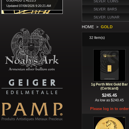
SILVER COINS
SILVER BARS
SILVER LUNAR
HOME
>
GOLD
32
Item(s)
1g Perth Mint Gold Bar
(Certicard)
$245.45
As low as $240.45
Please log in to order