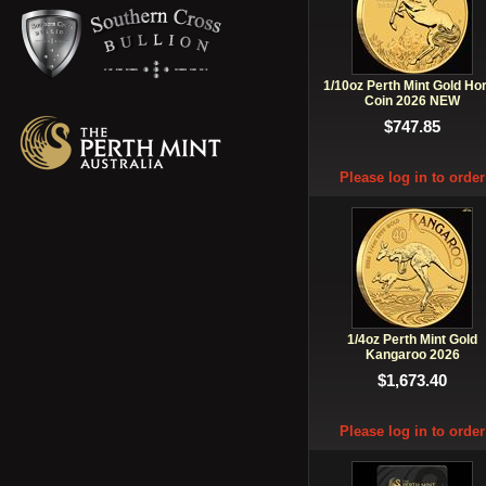
1/10oz Perth Mint Gold Ho
Coin 2026 NEW
$747.85
Please log in to order
1/4oz Perth Mint Gold
Kangaroo 2026
$1,673.40
Please log in to order