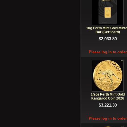
10g Perth Mint Gold Mint
Bar (Certicard)
$2,033.80
Please log in to order
1/2oz Perth Mint Gold
Kangaroo Coin 2026
$3,221.30
Please log in to order