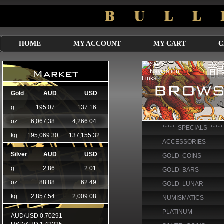
HOME
MY ACCOUNT
MY CART
C
***** SPECIALS *****
ACCESSORIES
GOLD COINS
GOLD BARS
GOLD LUNAR
NUMISMATICS
PLATINUM