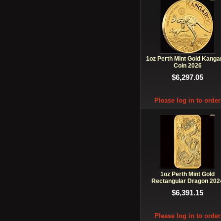
1oz Perth Mint Gold Kanga
Coin 2026
$6,297.05
Please log in to order
1oz Perth Mint Gold
Rectangular Dragon 202
$6,391.15
Please log in to order