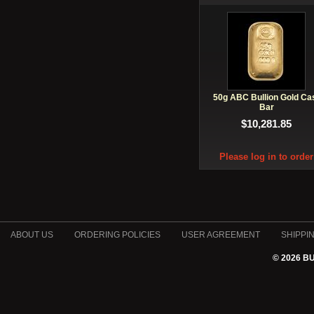
50g ABC Bullion Gold Ca
Bar
$10,281.85
Please log in to order
ABOUT US
ORDERING POLICIES
USER AGREEMENT
SHIPPI
© 2026 B