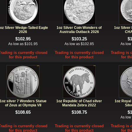
oz Silver Wedge-Tailed Eagle
1oz Silver Coin Wonders of
1oz Silver
2026
Australia Outback 2026
CHA
$102.95
$103.25
$
As low as $101.95
As low as $102.85
As low
Trading is currently closed
Trading is currently closed
Trading is 
for this product
for this product
for th
1oz silver 7 Wonders Statue
1oz Republic of Chad silver
1oz Royal
of Zeus at Olympia VII
Mandala Zebra 2022
Silv
$108.65
$108.75
$
As low
Trading is currently closed
Trading is currently closed
Trading is 
for this product
for this product
for th