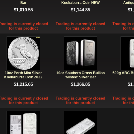
Bar
Kookaburra Coin NEW
Antiqu
$1,010.55
$1,144.85
$1
Trading is currently closed
Trading is currently closed
Trading is 
for this product
for this product
for th
10oz Perth Mint Silver
10oz Southern Cross Bullion
500g ABC Bul
Kookaburra Coin 2022
'Minted' Silver Bar
$1,215.65
$1,266.85
$1
Trading is currently closed
Trading is currently closed
Trading is 
for this product
for this product
for th