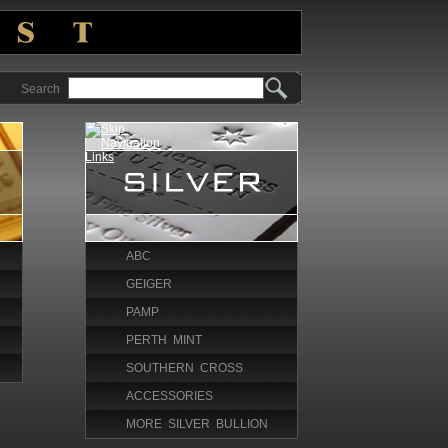
Search
ABC
GEIGER
PAMP
PERTH MINT
SOUTHERN CROSS
ACCESSORIES
MORE SILVER BULLION