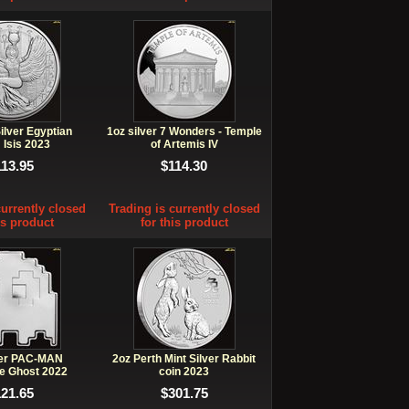
ilver Egyptian
1oz silver 7 Wonders - Temple
 Isis 2023
of Artemis IV
113.95
$114.30
currently closed
Trading is currently closed
is product
for this product
ver PAC-MAN
2oz Perth Mint Silver Rabbit
e Ghost 2022
coin 2023
121.65
$301.75