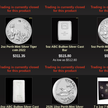
Trading is currently closed
Trading is currently closed
Trading is 
for this product
for this product
for th
2oz Perth Mint Silver Tiger
5oz ABC Bullion Silver Cast
5oz Perth Mi
coin 2022
Bar
co
$311.35
$515.80
$
As low as $512.80
Trading is currently closed
Trading is currently closed
Trading is 
for this product
for this product
for th
10oz ABC Bullion Silver Cast
2026 10oz Perth Mint Silver
7 x 1oz 7 