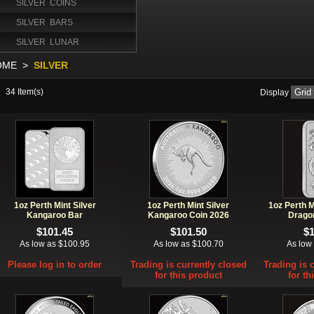
SILVER COINS
SILVER BARS
SILVER LUNAR
OME
>
SILVER
34
Item(s)
Display
1oz Perth Mint Silver
1oz Perth Mint Silver
1oz Perth M
Kangaroo Bar
Kangaroo Coin 2026
Drago
$101.45
$101.50
$
As low as $100.95
As low as $100.70
As low
Please log in to order
Trading is currently closed
Trading is 
for this product
for th