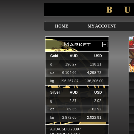
HOME
MY ACCOUNT