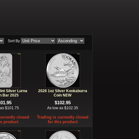
Sort By
int Silver Lurna
2026 1oz Silver Kookaburra
n Bar 2025
Coin NEW
101.95
$102.95
 as $101.75
As low as $102.35
currently closed
Trading is currently closed
is product
for this product