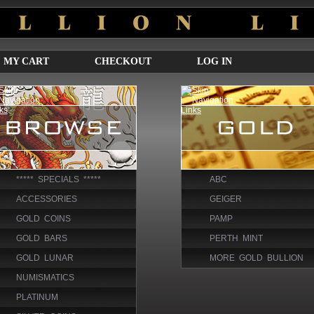
MY CART
CHECKOUT
LOG IN
***** SPECIALS *****
ABC
ACCESSORIES
GEIGER
GOLD COINS
PAMP
GOLD BARS
PERTH MINT
GOLD LUNAR
MORE GOLD BULLION
NUMISMATICS
PLATINUM