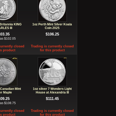
 Britannia KING
1oz Perth Mint Silver Koala
RLES III
Coin 2025
103.35
$106.25
 as $102.05
currently closed
Trading is currently closed
is product
for this product
 Canadian Mint
1oz silver 7 Wonders Light
er Maple
House at Alexandria III
109.25
$111.45
 as $108.75
currently closed
Trading is currently closed
is product
for this product