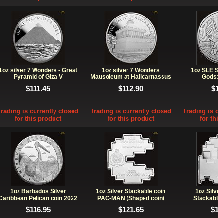
1oz silver 7 Wonders - Great
1oz silver 7 Wonders
1oz SLE S
Pyramid of Giza V
Mausoleum at Halicarnassus
Gods:
VI
$111.45
$112.90
$
Trading is currently closed
Trading is currently closed
Trading is 
for this product
for this product
for th
1oz Barbados Silver
1oz Silver Stackable coin
1oz Sil
Caribbean Pelican coin 2022
PAC-MAN (Shaped coin)
Stackabl
BU
$116.95
$121.65
$