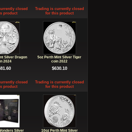
currently closed
Trading is currently closed
is product
for this product
nt Silver Dragon
5oz Perth Mint Silver Tiger
in 2024
coin 2022
581.60
$630.10
currently closed
Trading is currently closed
is product
for this product
Wonders Silver
10oz Perth Mint Silver