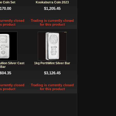
e Coin Set
Kookaburra Coin 2023
,170.00
$1,205.45
currently closed
Trading is currently closed
is product
for this product
lion Silver Cast
1kg PerthMint Silver Bar
Bar
,604.35
$3,126.45
currently closed
Trading is currently closed
is product
for this product