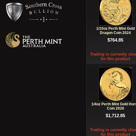
1/10oz Perth Mint Gold
Dragon Coin 2024
$764.85
Trading is currently clo
for this product
1/4oz Perth Mint Gold Hor
Coin 2026
$1,712.85
Trading is currently clo
for this product