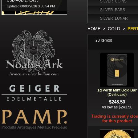
SILVER COINS
SILVER BARS
SILVER LUNAR
HOME
>
GOLD
>
PER
23
Item(s)
1g Perth Mint Gold Bar
(Certicard)
$248.50
As low as $243.50
Trading is currently clo
for this product