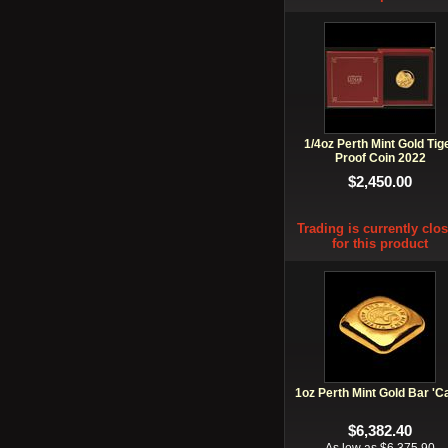
1/4oz Perth Mint Gold Tig
Proof Coin 2022
$2,450.00
Trading is currently clo
for this product
1oz Perth Mint Gold Bar 'C
$6,382.40