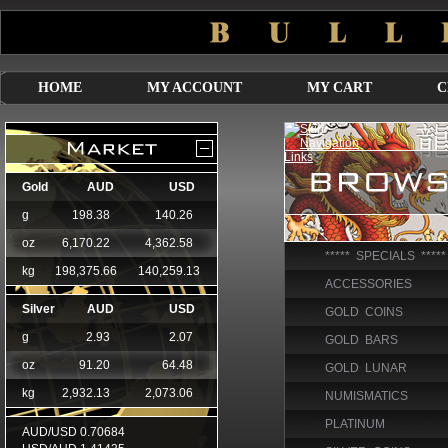
HOME
MY ACCOUNT
MY CART
C
***** SPECIALS *****
ACCESSORIES
GOLD COINS
GOLD BARS
GOLD LUNAR
NUMISMATICS
PLATINUM