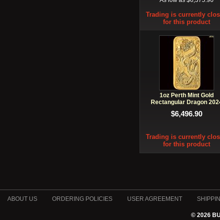
As low as $6,375.90
Trading is currently clo
for this product
1oz Perth Mint Gold
Rectangular Dragon 202
$6,496.90
Trading is currently clo
for this product
ABOUT US
ORDERING POLICIES
USER AGREEMENT
SHIPPI
© 2026 B