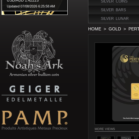
SILVER COINS
SILVER BARS
SILVER LUNAR
HOME
>
GOLD
>
PER
MORE VIEWS