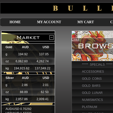
HOME
MY ACCOUNT
MY CART
C
***** SPECIALS *****
ACCESSORIES
GOLD COINS
GOLD BARS
GOLD LUNAR
NUMISMATICS
PLATINUM