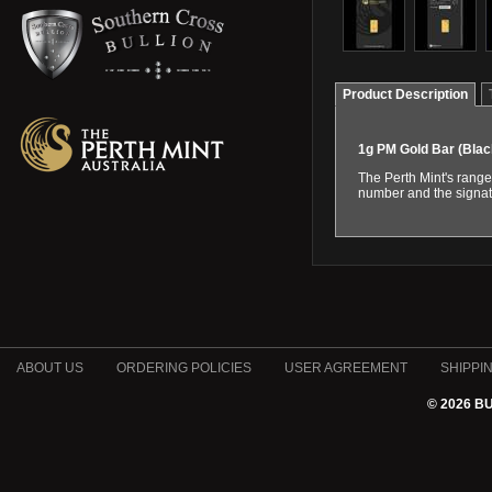
Product Description
1g PM Gold Bar (Bla
The Perth Mint's range
number and the signatu
ABOUT US
ORDERING POLICIES
USER AGREEMENT
SHIPPI
© 2026 B