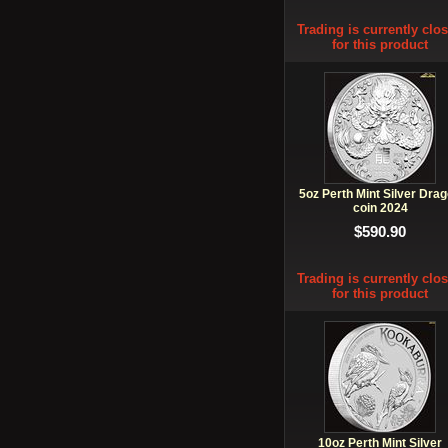
Trading is currently clo
for this product
5oz Perth Mint Silver Dra
coin 2024
$590.90
Trading is currently clo
for this product
10oz Perth Mint Silver