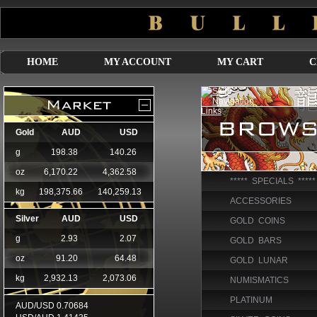
HOME
MY ACCOUNT
MY CART
C
***** SPECIALS *****
ACCESSORIES
GOLD COINS
GOLD BARS
GOLD LUNAR
NUMISMATICS
PLATINUM