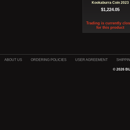
Kookaburra Coin 2023
$1,224.05
Trading is currently clo
for this product
ABOUT US
ORDERING POLICIES
USER AGREEMENT
SHIPPI
© 2026 B