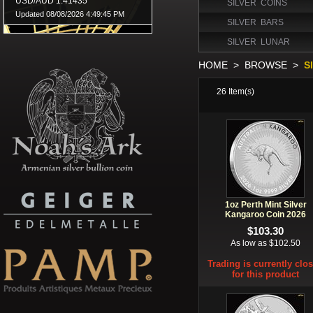
SILVER COINS
SILVER BARS
SILVER LUNAR
HOME
>
BROWSE
>
S
26
Item(s)
1oz Perth Mint Silver
Kangaroo Coin 2026
$103.30
As low as $102.50
Trading is currently clo
for this product