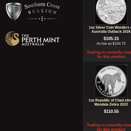
1oz Silver Coin Wonders 
Australia Outback 2026
$105.15
As low as $104.75
Trading is currently clo
for this product
1oz Republic of Chad silv
Mandala Zebra 2022
$110.55
Trading is currently clo
for this product