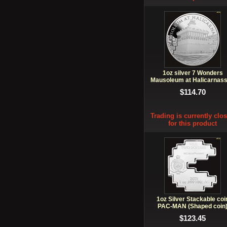
1oz silver 7 Wonders
Mausoleum at Halicarnas
VI
$114.70
Trading is currently clo
for this product
1oz Silver Stackable coi
PAC-MAN (Shaped coin
$123.45