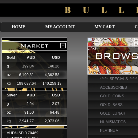
HOME
MY ACCOUNT
MY CART
C
***** SPECIALS *****
ACCESSORIES
GOLD COINS
GOLD BARS
GOLD LUNAR
NUMISMATICS
PLATINUM