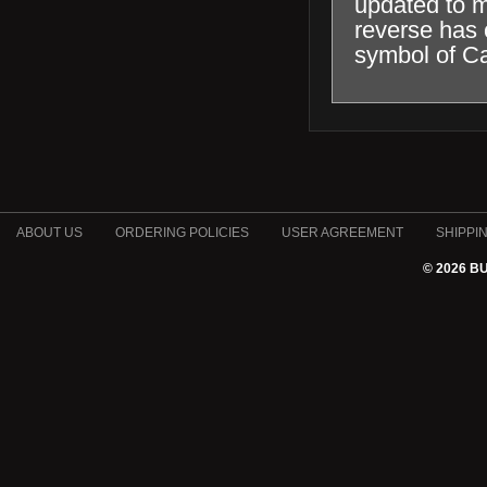
updated to m
reverse has 
symbol of C
ABOUT US
ORDERING POLICIES
USER AGREEMENT
SHIPPI
© 2026 B