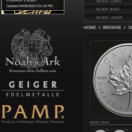
SILVER COINS
SILVER BARS
SILVER LUNAR
HOME
>
BROWSE
>
S
MORE VIEWS