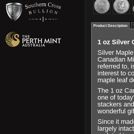
Product Description
1 oz Silver
Silver Maple
Canadian Min
referred to, 
interest to 
maple leaf d
The 1 oz Can
one of today’
stackers and
wonderful gif
Since it mad
largely inta