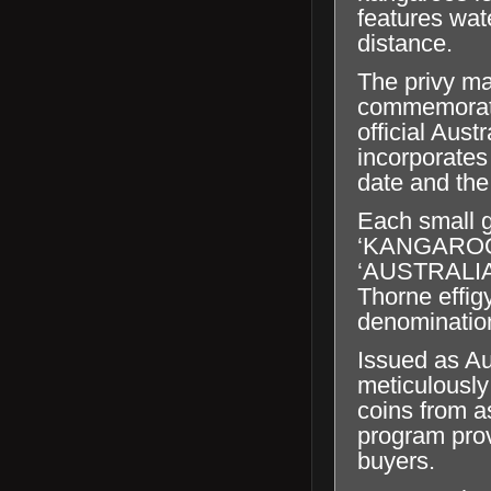
features wat
distance.
The privy ma
commemorates
official Aust
incorporates
date and the 
Each small g
‘KANGAROO’, 
‘AUSTRALIA
Thorne effig
denominatio
Issued as Au
meticulously
coins from a
program prov
buyers.