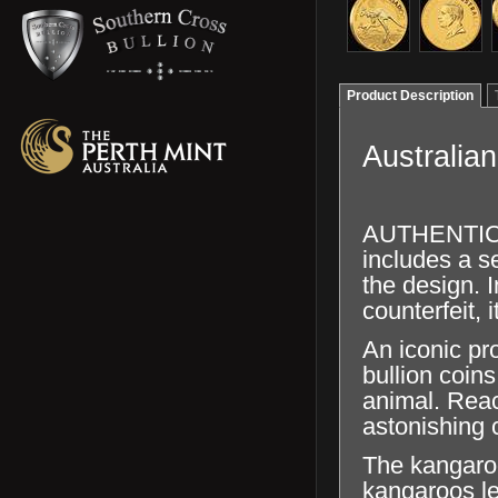
Product Description
Australia
AUTHENTICAT
includes a se
the design. I
counterfeit, 
An iconic pr
bullion coins
animal. Reac
astonishing c
The kangaroo
kangaroos l