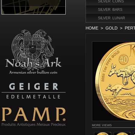
SILVER COINS
SILVER BARS
SILVER LUNAR
HOME
>
GOLD
>
PER
MORE VIEWS