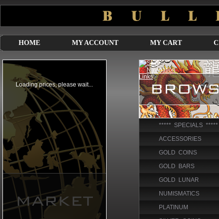
HOME
MY ACCOUNT
MY CART
C
***** SPECIALS *****
ACCESSORIES
GOLD COINS
GOLD BARS
GOLD LUNAR
NUMISMATICS
PLATINUM