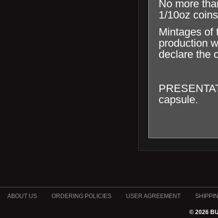
No more tha
1/10oz coins
Mintages of 
production wi
declare the o
PRESENTATION
capsule.
ABOUT US
ORDERING POLICIES
USER AGREEMENT
SHIPPI
© 2026 B