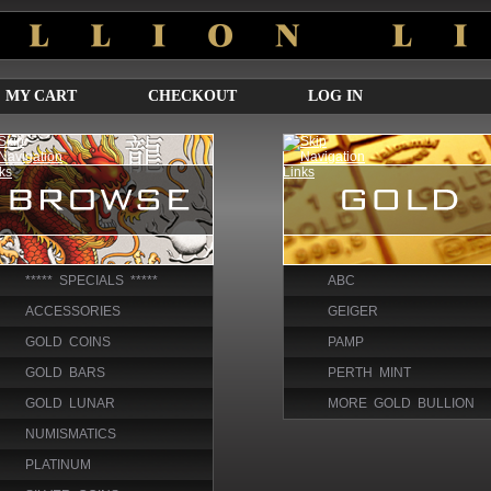
MY CART
CHECKOUT
LOG IN
***** SPECIALS *****
ABC
ACCESSORIES
GEIGER
GOLD COINS
PAMP
GOLD BARS
PERTH MINT
GOLD LUNAR
MORE GOLD BULLION
NUMISMATICS
PLATINUM