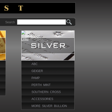
Search
ABC
GEIGER
PAMP
PERTH MINT
SOUTHERN CROSS
ACCESSORIES
MORE SILVER BULLION