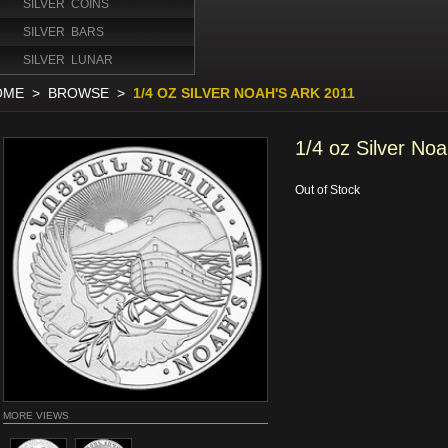
SILVER COINS
SILVER BARS
SILVER LUNAR
OME
>
BROWSE
>
1/4 OZ SILVER NOAH'S ARK 2011
1/4 oz Silver Noa
Out of Stock
MORE VIEWS