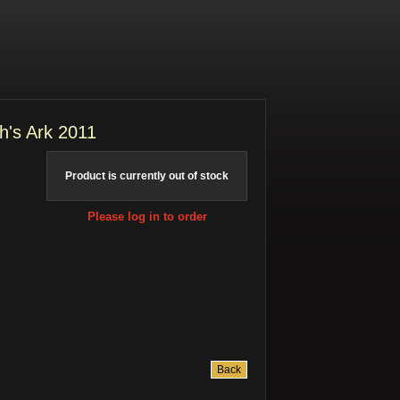
h's Ark 2011
Product is currently out of stock
Please log in to order