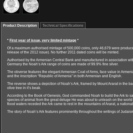
Product Description
Technical Specifications
*
First year of issue, very limited mintage
*
Of a maximum authorised mintage of 500,000 coins, only 46,679 were produced 
release of the 2012 issue). No further 2011 dated coins will be minted.
Authorised by the Armenian Central Bank and manufactured in association wi
Germany the Noah’s Ark range of coins are made of 99.9% fine silver.
The obverse features the elegant Armenian Coat of Arms, face value in Armenian
and the inscription “Republic of Armenia” in both Armenian and English.
The reverse shows a depiction of Noah’s Ark, framed by Mount Ararat in the b
olive tree in it’s beak.
According to the Book of Genesis, God commanded Noah to build the Ark to save
species of animal from the great deluge He was about to unleash on the worl
flood waters receded the Ark came to rest in the mountains of Ararat, a national
The story of Noah’s Ark features prominently throughout the writings of Judaism