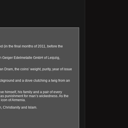
(in the final months of 2011, before the
th Geiger Edelmetalle GmbH of Leipzig,
 Dram, the coins’ weight, purity, year of issue
ackground and a dove clutching a twig from an
 himself, his family and a pair of every
d as punishment for man’s wickedness. As the
 icon of Armenia.
, Christianity and Islam.