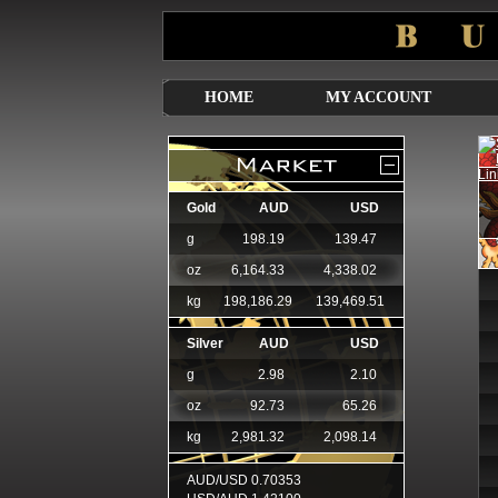
HOME
MY ACCOUNT