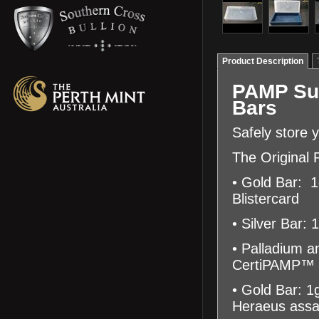
Product Description
PAMP Sui
Bars
Safely store 
The Original P
• Gold Bar: 
Blistercard
• Silver Bar:
• Palladium a
CertiPAMP™ B
• Gold Bar: 1
Heraeus assa