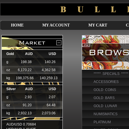
HOME
MY ACCOUNT
MY CART
C
***** SPECIALS *****
ACCESSORIES
GOLD COINS
GOLD BARS
GOLD LUNAR
NUMISMATICS
PLATINUM