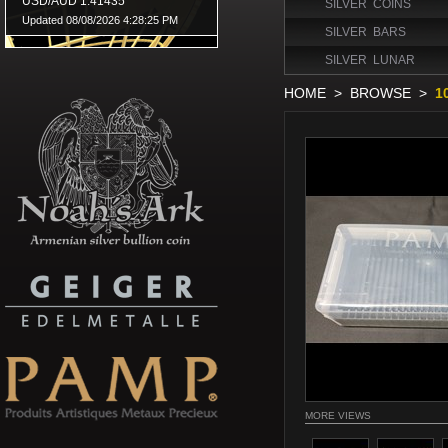
SILVER COINS
SILVER BARS
SILVER LUNAR
HOME
>
BROWSE
>
1
MORE VIEWS