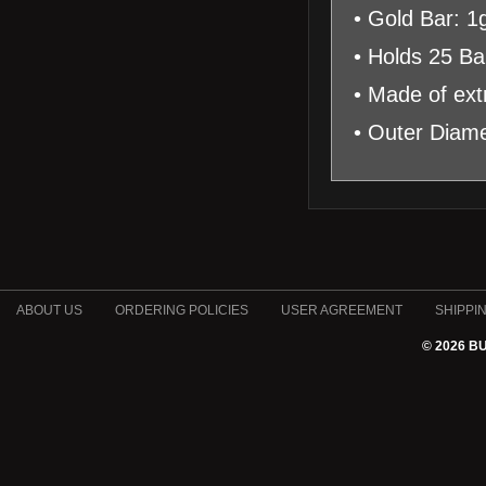
• Gold Bar: 1
• Holds 25 Ba
• Made of extr
• Outer Diam
ABOUT US
ORDERING POLICIES
USER AGREEMENT
SHIPPI
© 2026 B