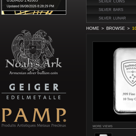
SILVER COINS
SILVER BARS
SILVER LUNAR
HOME
>
BROWSE
>
1
MORE VIEWS