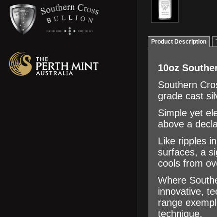
Product Description
10oz Souther
Southern Cros
grade cast sil
Simple yet el
above a decla
Like ripples i
surfaces, a s
cools from ov
Where Souther
innovative, te
range exemplif
technique.