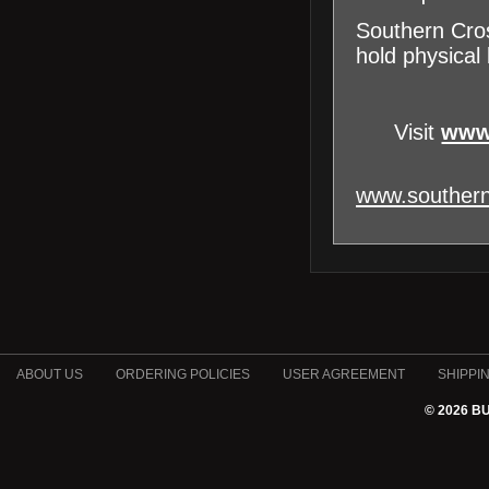
Southern Cros
hold physical 
Visit
www
www.southern
ABOUT US
ORDERING POLICIES
USER AGREEMENT
SHIPPI
© 2026 B