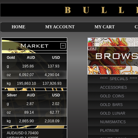
HOME
MY ACCOUNT
MY CART
C
***** SPECIALS *****
ACCESSORIES
GOLD COINS
GOLD BARS
GOLD LUNAR
NUMISMATICS
PLATINUM