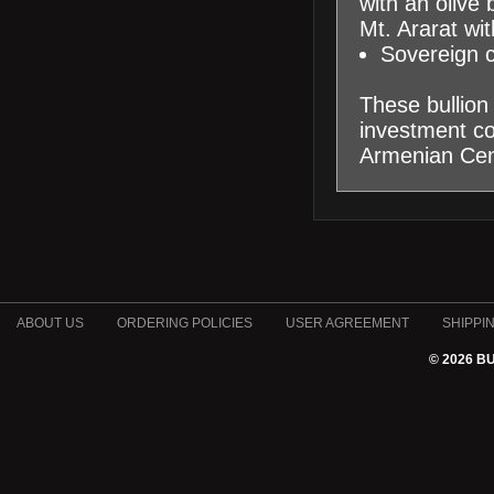
with an olive 
Mt. Ararat wit
Sovereign 
These bullion 
investment coi
Armenian Cen
ABOUT US
ORDERING POLICIES
USER AGREEMENT
SHIPPI
© 2026 B