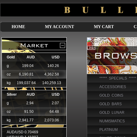
HOME
MY ACCOUNT
MY CART
C
***** SPECIALS *****
ACCESSORIES
GOLD COINS
GOLD BARS
GOLD LUNAR
NUMISMATICS
PLATINUM