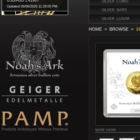
SILVER COINS
SILVER BARS
SILVER LUNAR
HOME
>
BROWSE
>
1
MORE VIEWS