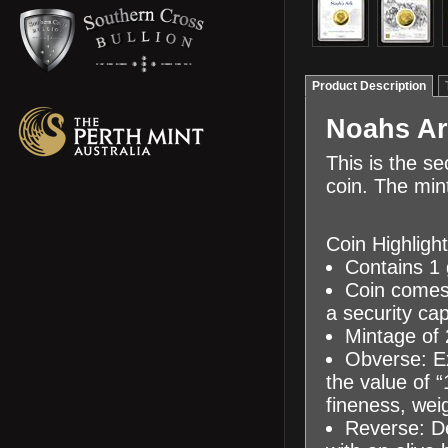
Product Description
Noahs Ar
This is the s
coin. The min
Coin Highlight
Contains 1 
Coin comes i
a security ca
Mintage of 
Obverse: Ex
the value of 
fineness, weig
Reverse: De