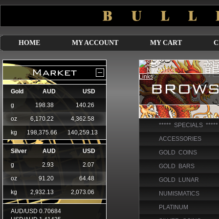
HOME
MY ACCOUNT
MY CART
C
***** SPECIALS *****
ACCESSORIES
GOLD COINS
GOLD BARS
GOLD LUNAR
NUMISMATICS
PLATINUM