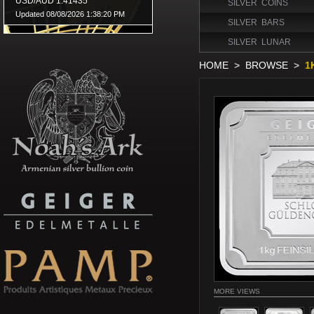
SILVER COINS
SILVER BARS
SILVER LUNAR
HOME
>
BROWSE
>
1
MORE VIEWS