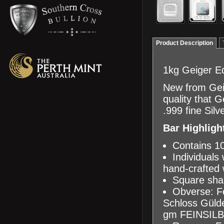
Product Description
1kg Geiger Ed
New from Geig
quality that 
.999 fine Sil
Bar Highligh
Contains 10
Individuals 
hand-crafted
Square shap
Obverse: Fe
Schloss Gülden
gm FEINSILB