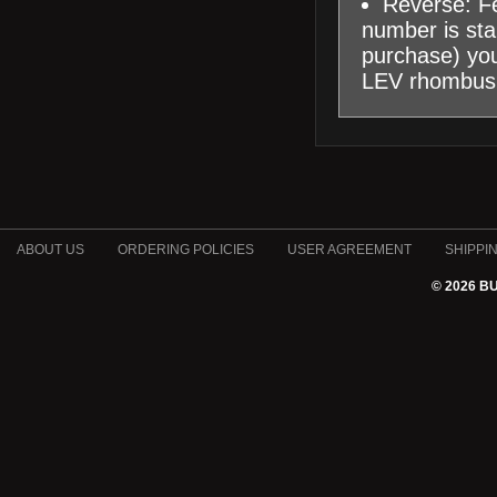
Reverse: Fe
number is sta
purchase) you 
LEV rhombus
ABOUT US
ORDERING POLICIES
USER AGREEMENT
SHIPPI
© 2026 B