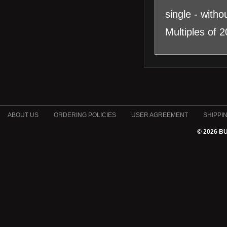
single - witho
Multiples of 
ABOUT US
ORDERING POLICIES
USER AGREEMENT
SHIPPI
© 2026 B