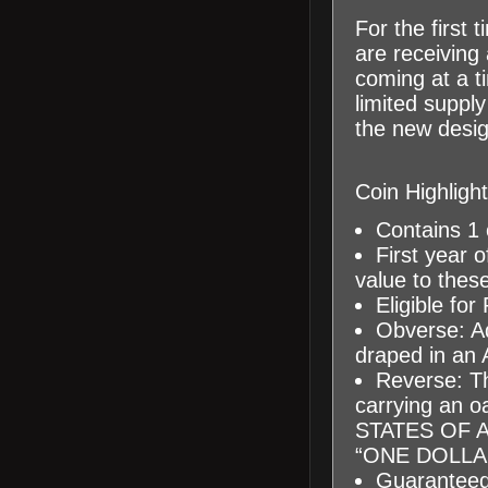
For the first 
are receiving
coming at a t
limited supply
the new design
Coin Highlight
Contains 1 o
First year o
value to these
Eligible for
Obverse: A
draped in an A
Reverse: Th
carrying an oa
STATES OF A
“ONE DOLLA
Guaranteed 