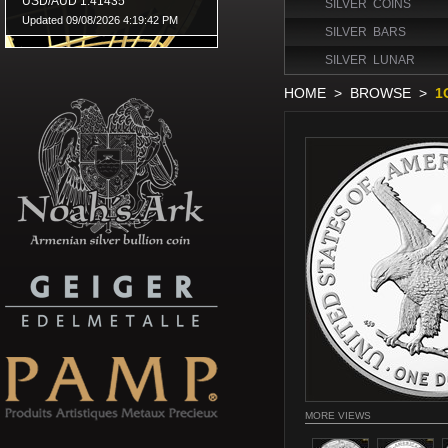
SILVER COINS
SILVER BARS
SILVER LUNAR
HOME
>
BROWSE
>
1
MORE VIEWS