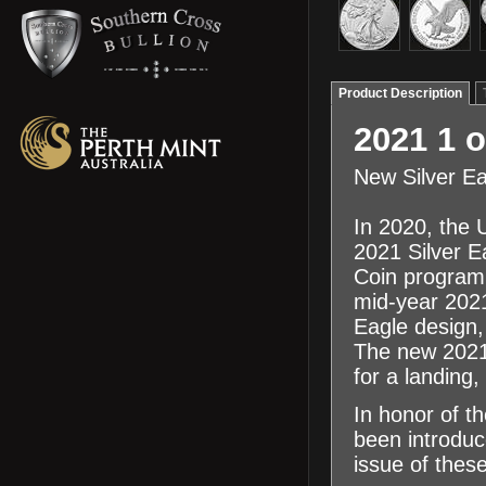
Product Description
2021 1 o
New Silver E
In 2020, the 
2021 Silver E
Coin program,
mid-year 2021
Eagle design,
The new 2021 
for a landing,
In honor of t
been introduc
issue of thes