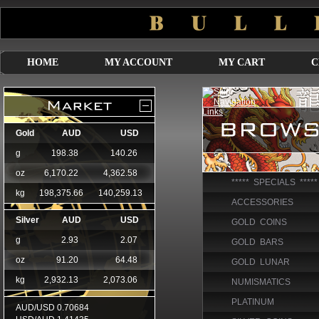
HOME
MY ACCOUNT
MY CART
C
***** SPECIALS *****
ACCESSORIES
GOLD COINS
GOLD BARS
GOLD LUNAR
NUMISMATICS
PLATINUM