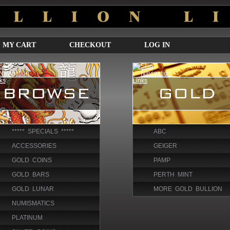
MY CART
CHECKOUT
LOG IN
***** SPECIALS *****
ABC
ACCESSORIES
GEIGER
GOLD COINS
PAMP
GOLD BARS
PERTH MINT
GOLD LUNAR
MORE GOLD BULLION
NUMISMATICS
PLATINUM