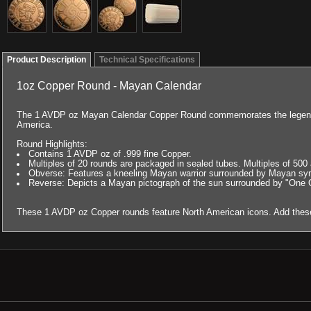
Product Description
Technical Specifications
1oz Copper Round - Mayan Calendar
The 1 AVDP oz Mayan Calendar Copper Round commemorates the legendar
America.
Round Highlights:
Contains 1 AVDP oz of .999 fine Copper.
Multiples of 20 rounds are packaged in sealed tubes. Multiples of 50
Obverse: Features a kneeling Mayan warrior surrounded by Mayan sy
Reverse: Depicts a Mayan pictograph of the sun surrounded by "One 
These 1 AVDP oz Copper rounds feature North American icons. Add these