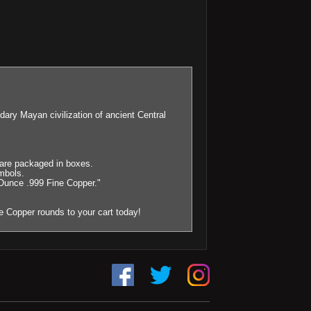
y Mayan civilization of ancient Central
0 are packaged in boxes.
mbols.
Ounce .999 Fine Copper."
 Copper rounds to your cart today!