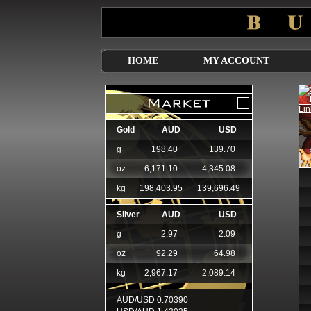
HOME
MY ACCOUNT