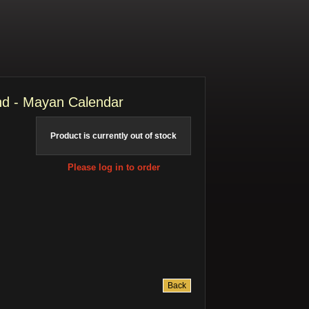
d - Mayan Calendar
Product is currently out of stock
Please log in to order