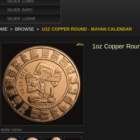
SILVER COINS
SILVER BARS
SILVER LUNAR
OME
>
BROWSE
>
1OZ COPPER ROUND - MAYAN CALENDAR
1oz Copper Roun
MORE VIEWS