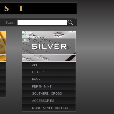
Search
ABC
GEIGER
PAMP
PERTH MINT
SOUTHERN CROSS
ACCESSORIES
MORE SILVER BULLION