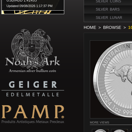
SILVER COINS
SILVER BARS
SILVER LUNAR
HOME
>
BROWSE
>
1
MORE VIEWS