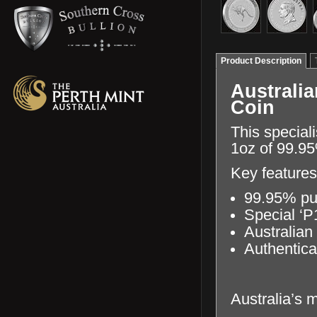
Product Description
Australi
Coin
This special
1oz of 99.95
Key features
99.95% pu
Special ‘P
Australian
Authentica
Australia’s 