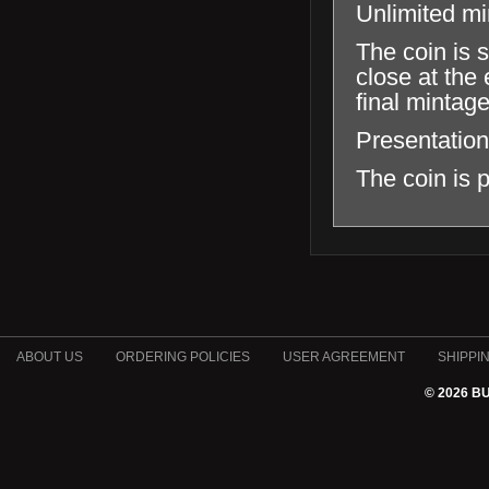
Unlimited m
The coin is 
close at the 
final mintag
Presentation
The coin is p
ABOUT US
ORDERING POLICIES
USER AGREEMENT
SHIPPI
© 2026 B