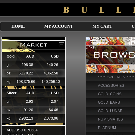
HOME
MY ACCOUNT
MY CART
C
***** SPECIALS *****
ACCESSORIES
GOLD COINS
GOLD BARS
GOLD LUNAR
NUMISMATICS
PLATINUM