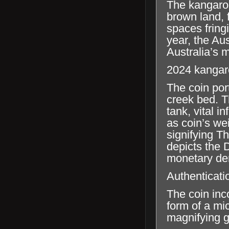
The kangaroo
brown land, 
spaces fring
year, the Au
Australia’s 
2024 kangar
The coin por
creek bed. T
tank, vital i
as coin’s we
signifying T
depicts the 
monetary de
Authenticati
The coin inc
form of a mic
magnifying g