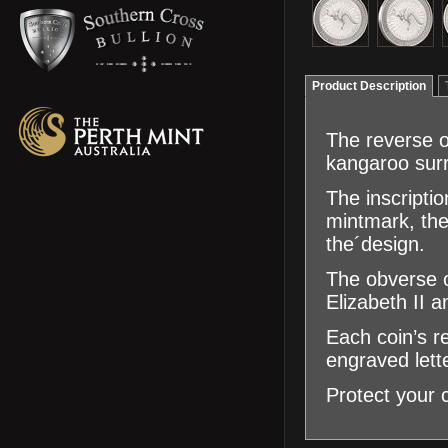
Product Description
The reverse of
kangaroo surr
The inscripti
mintmark, the
the´design.
The obverse o
Elizabeth II 
Each coin’s r
engraved lett
Protect your 