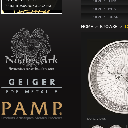
SILVER COINS
SILVER BARS
SILVER LUNAR
HOME
>
BROWSE
>
1
MORE VIEWS