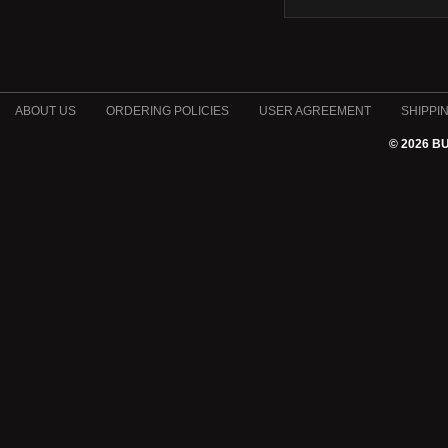
ABOUT US
ORDERING POLICIES
USER AGREEMENT
SHIPPI
© 2026 B