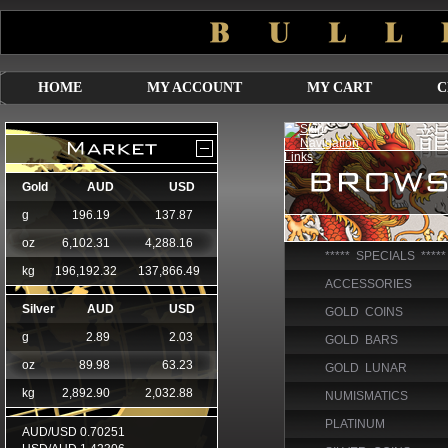
HOME
MY ACCOUNT
MY CART
C
***** SPECIALS *****
ACCESSORIES
GOLD COINS
GOLD BARS
GOLD LUNAR
NUMISMATICS
PLATINUM