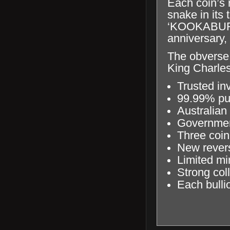
Each coin’s 
snake in its 
‘KOOKABURRA
anniversary,
The obverse 
King Charles
Trusted in
99.99% pur
Australian
Government
Three coin
New revers
Limited m
Strong coll
Each bullio