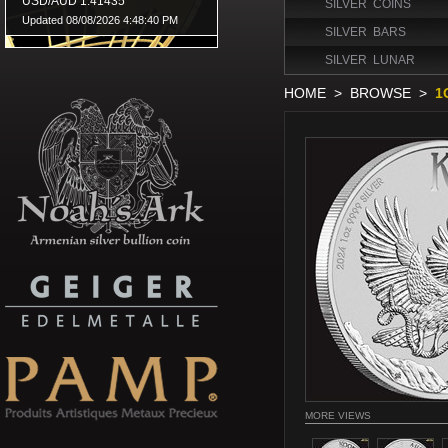
SILVER COINS
SILVER BARS
SILVER LUNAR
HOME
>
BROWSE
>
1
MORE VIEWS