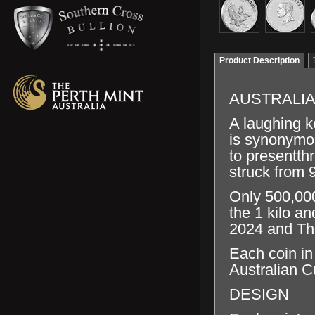
Product Description
AUSTRALIA
A laughing k
is synonymou
to presentth
struck from 
Only 500,000
the 1 kilo a
2024 and The
Each coin in
Australian C
DESIGN