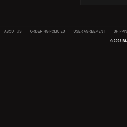
ABOUT US
ORDERING POLICIES
USER AGREEMENT
SHIPPI
© 2026 B