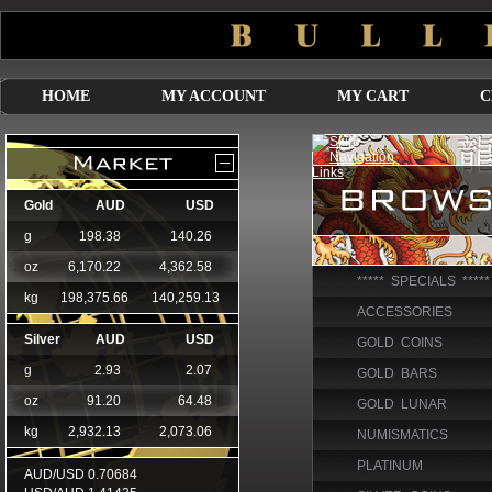
HOME
MY ACCOUNT
MY CART
C
***** SPECIALS *****
ACCESSORIES
GOLD COINS
GOLD BARS
GOLD LUNAR
NUMISMATICS
PLATINUM