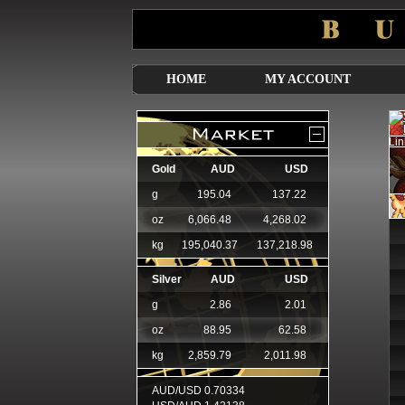
HOME
MY ACCOUNT