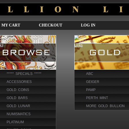
MY CART
CHECKOUT
LOG IN
***** SPECIALS *****
ABC
ACCESSORIES
GEIGER
GOLD COINS
PAMP
GOLD BARS
PERTH MINT
GOLD LUNAR
MORE GOLD BULLION
NUMISMATICS
PLATINUM