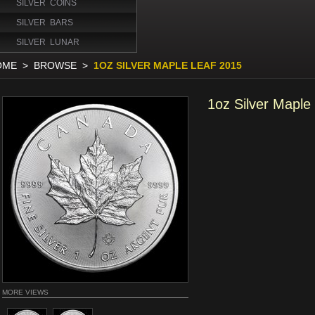
SILVER COINS
SILVER BARS
SILVER LUNAR
OME
>
BROWSE
>
1OZ SILVER MAPLE LEAF 2015
1oz Silver Maple
MORE VIEWS