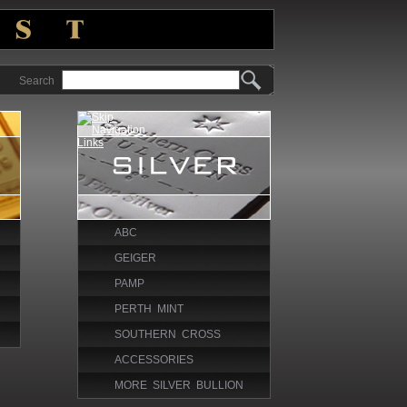
Search
ABC
GEIGER
PAMP
PERTH MINT
SOUTHERN CROSS
ACCESSORIES
MORE SILVER BULLION