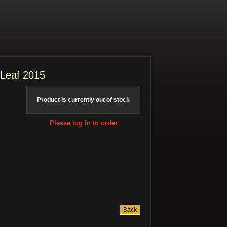
 Leaf 2015
Product is currently out of stock
Please log in to order