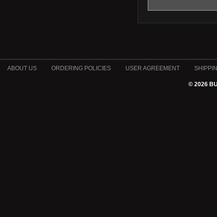
ABOUT US
ORDERING POLICIES
USER AGREEMENT
SHIPPI
© 2026 B