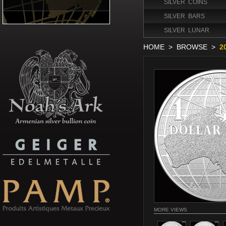
SILVER COINS
SILVER BARS
SILVER LUNAR
HOME
>
BROWSE
>
2
MORE VIEWS