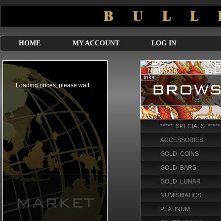
HOME
MY ACCOUNT
LOG IN
***** SPECIALS *****
ACCESSORIES
GOLD COINS
GOLD BARS
GOLD LUNAR
NUMISMATICS
PLATINUM