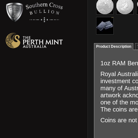
Product Description
1oz RAM Bene
Royal Austral
investment co
many of Austra
artwork ackno
one of the mo
The coins are 
Coins are not