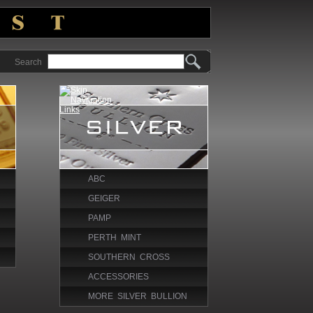
Search
ABC
GEIGER
PAMP
PERTH MINT
SOUTHERN CROSS
ACCESSORIES
MORE SILVER BULLION