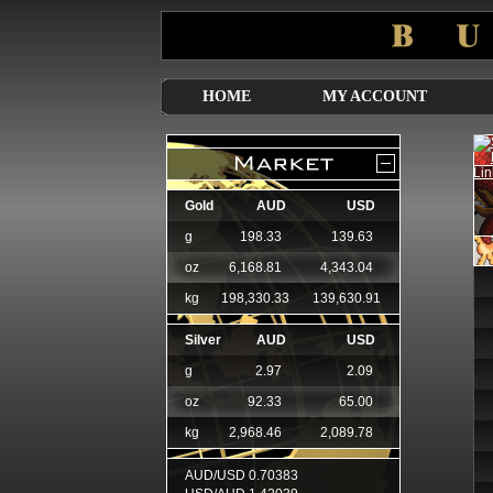
HOME
MY ACCOUNT