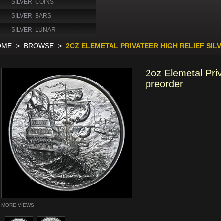
SILVER COINS
SILVER BARS
SILVER LUNAR
OME
>
BROWSE
>
2OZ ELEMETAL PRIVATEER HIGH RELIEF SI
2oz Elemetal Priv
preorder
MORE VIEWS