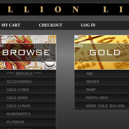
MY CART
CHECKOUT
LOG IN
***** SPECIALS *****
ABC
ACCESSORIES
GEIGER
GOLD COINS
PAMP
GOLD BARS
PERTH MINT
GOLD LUNAR
MORE GOLD BULLION
NUMISMATICS
PLATINUM