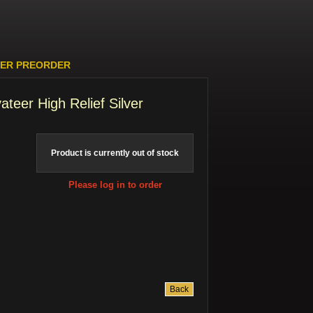
LVER PREORDER
ateer High Relief Silver
Product is currently out of stock
Please log in to order