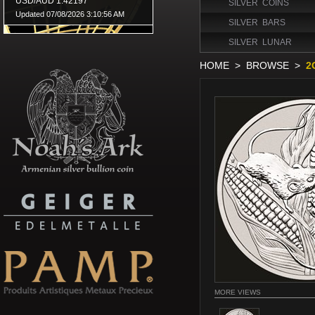
SILVER COINS
SILVER BARS
SILVER LUNAR
HOME
>
BROWSE
>
2
MORE VIEWS