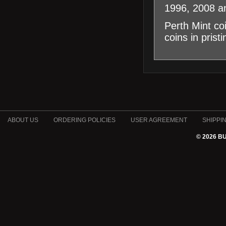
1996, 2008 a
Perth Mint co
coins in prist
ABOUT US
ORDERING POLICIES
USER AGREEMENT
SHIPPI
© 2026 B