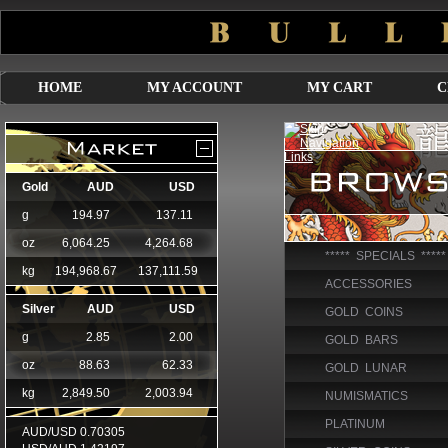
HOME
MY ACCOUNT
MY CART
C
***** SPECIALS *****
ACCESSORIES
GOLD COINS
GOLD BARS
GOLD LUNAR
NUMISMATICS
PLATINUM