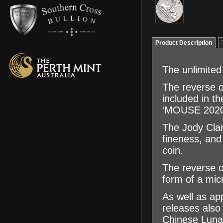
Product Description
The unlimited
The reverse o
included in th
‘MOUSE 2020’ 
The Jody Clar
fineness, an
coin.
The reverse of
form of a micr
As well as app
releases also 
Chinese Luna