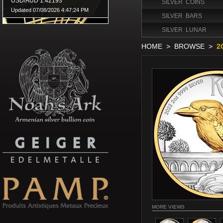
SILVER COINS
SILVER BARS
SILVER LUNAR
HOME
>
BROWSE
>
2
MORE VIEWS