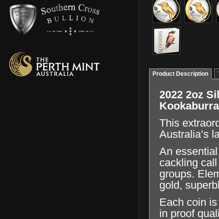
Product Description
2022 2oz Sil
Kookaburra
This extraor
Australia’s l
An essential
cackling cal
groups. Elem
gold, superb
Each coin is
in proof qual