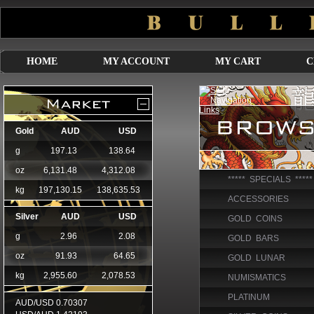
HOME
MY ACCOUNT
MY CART
C
***** SPECIALS *****
ACCESSORIES
GOLD COINS
GOLD BARS
GOLD LUNAR
NUMISMATICS
PLATINUM