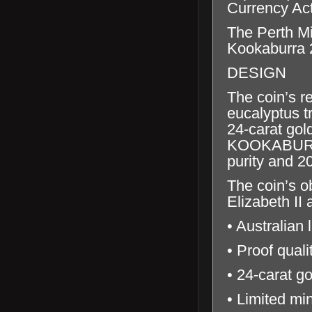
Currency Ac
The Perth Mi
Kookaburra 2
DESIGN
The coin’s r
eucalyptus tr
24-carat gol
KOOKABURRA’
purity and 2
The coin’s o
Elizabeth II
• Australian 
• Proof qual
• 24-carat go
• Limited mi