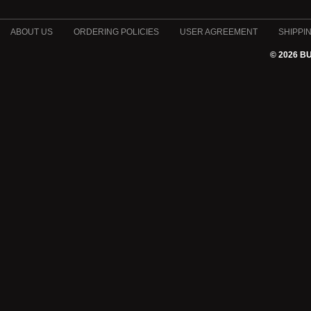
ABOUT US
ORDERING POLICIES
USER AGREEMENT
SHIPPI
© 2026 B