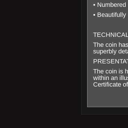
• Numbered C
• Beautifully
TECHNICA
The coin has
superbly deta
PRESENTA
The coin is 
within an il
Certificate of