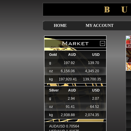
HOME
MY ACCOUNT