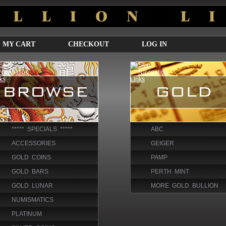
MY CART
CHECKOUT
LOG IN
***** SPECIALS *****
ABC
ACCESSORIES
GEIGER
GOLD COINS
PAMP
GOLD BARS
PERTH MINT
GOLD LUNAR
MORE GOLD BULLION
NUMISMATICS
PLATINUM