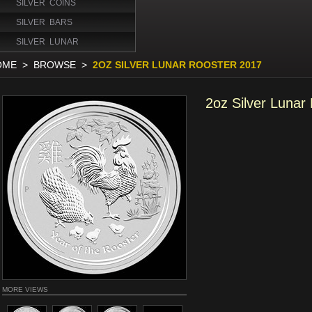
SILVER COINS
SILVER BARS
SILVER LUNAR
OME
>
BROWSE
>
2OZ SILVER LUNAR ROOSTER 2017
2oz Silver Lunar
MORE VIEWS