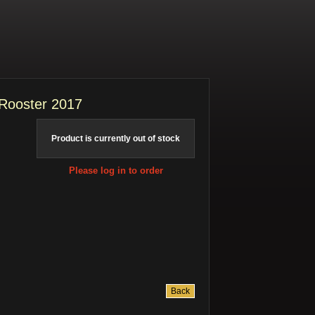
 Rooster 2017
Product is currently out of stock
Please log in to order