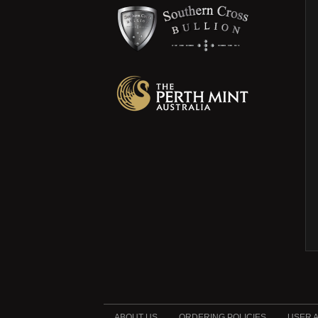
ABOUT US
ORDERING POLICIES
USER 