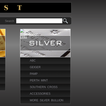
Search
ABC
GEIGER
PAMP
PERTH MINT
SOUTHERN CROSS
ACCESSORIES
MORE SILVER BULLION