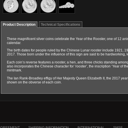
Product Description
Technical Specifications
These magnificent silver coins celebrate the Year of the Rooster, one of 12 an
calendar.
The birth dates for people ruled by the Chinese Lunar rooster include 1921, 
2017. Those born under the influence of this sign are said to be hardworking, l
Each coin’s reverse features a rooster, a hen, and three chicks standing amo
also incorporates the Chinese character for ‘rooster’, the inscription ‘Year of th
mintmark.
The Ian Rank-Broadley effigy of Her Majesty Queen Elizabeth II, the 2017 ye
shown on the obverse of each coin.
AGREEMENT
SHIPPING INFORMATION
INTERNATIONAL
SMSF