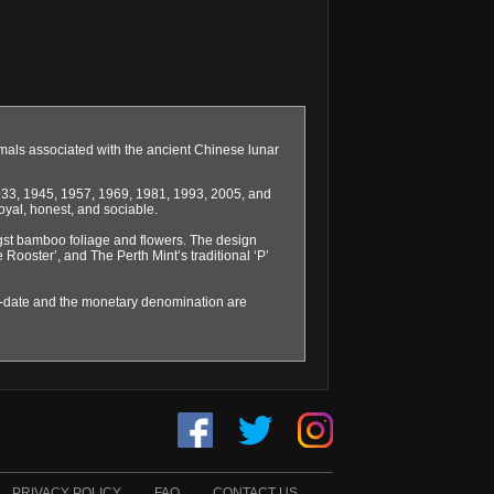
imals associated with the ancient Chinese lunar
1933, 1945, 1957, 1969, 1981, 1993, 2005, and
oyal, honest, and sociable.
ngst bamboo foliage and flowers. The design
e Rooster’, and The Perth Mint’s traditional ‘P’
ar-date and the monetary denomination are
PRIVACY POLICY
FAQ
CONTACT US