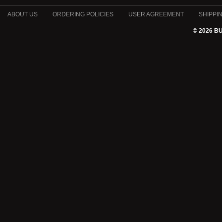
ABOUT US
ORDERING POLICIES
USER AGREEMENT
SHIPPI
© 2026 B