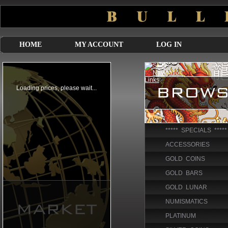
HOME
MY ACCOUNT
LOG IN
***** SPECIALS *****
ACCESSORIES
GOLD COINS
GOLD BARS
GOLD LUNAR
NUMISMATICS
PLATINUM