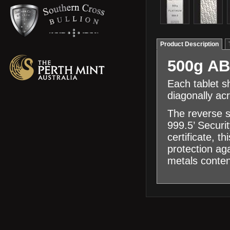
Product Description
500g AB
Each tablet s
diagonally ac
The reverse s
999.5’ Securi
certificate, 
protection ag
metals conten