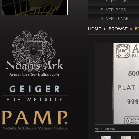
SILVER COINS
SILVER BARS
SILVER LUNAR
HOME
>
BROWSE
>
5
MORE VIEWS