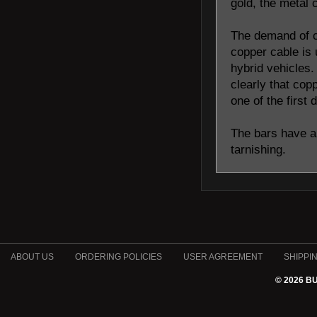
gold, the metal 
The demand of c
copper cable is 
hybrid vehicles.
clearly that cop
one of the first
The bars have a 
tarnishing.
ABOUT US
ORDERING POLICIES
USER AGREEMENT
SHIPPI
© 2026 B