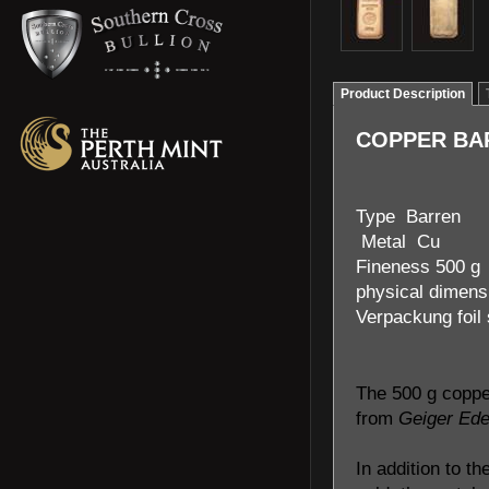
Product Description
COPPER BAR
Type Barren
Metal Cu
Fineness 500 g
physical dimens
Verpackung foil
The 500 g coppe
from
Geiger Ede
In addition to th