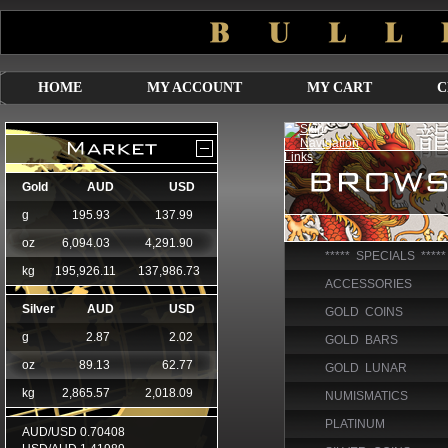
HOME
MY ACCOUNT
MY CART
C
***** SPECIALS *****
ACCESSORIES
GOLD COINS
GOLD BARS
GOLD LUNAR
NUMISMATICS
PLATINUM