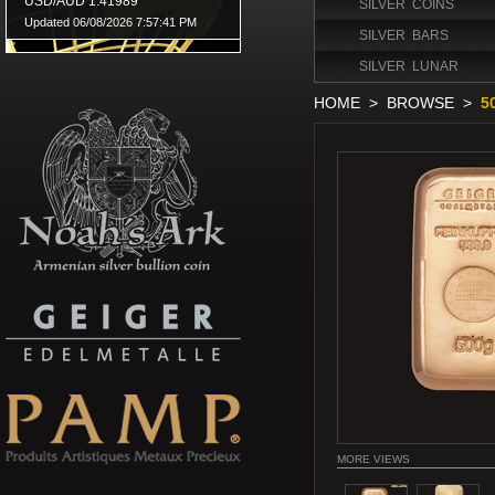
SILVER COINS
SILVER BARS
SILVER LUNAR
HOME
>
BROWSE
>
5
MORE VIEWS