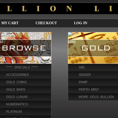
MY CART
CHECKOUT
LOG IN
***** SPECIALS *****
ABC
ACCESSORIES
GEIGER
GOLD COINS
PAMP
GOLD BARS
PERTH MINT
GOLD LUNAR
MORE GOLD BULLION
NUMISMATICS
PLATINUM