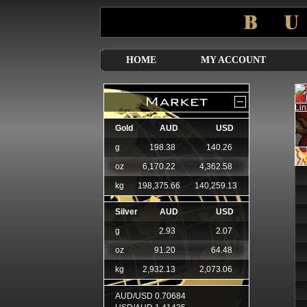
HOME
MY ACCOUNT