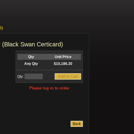
D)
 (Black Swan Certicard)
Qty
Unit Price
Any Qty
$10,186.30
Qty:
Please log in to order