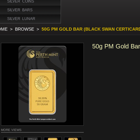
SILVER COINS
SILVER BARS
SILVER LUNAR
OME
>
BROWSE
>
50G PM GOLD BAR (BLACK SWAN CERTICAR
50g PM Gold Bar
MORE VIEWS