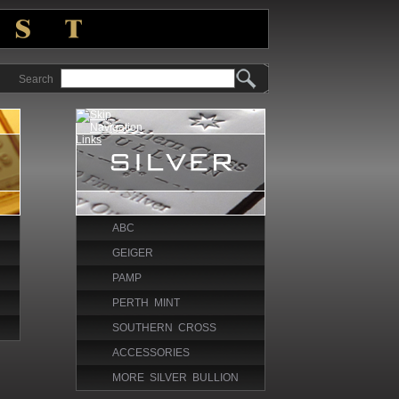
Search
ABC
GEIGER
PAMP
PERTH MINT
SOUTHERN CROSS
ACCESSORIES
MORE SILVER BULLION