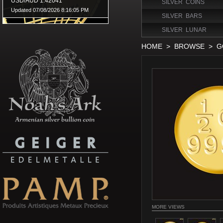
SILVER COINS
SILVER BARS
SILVER LUNAR
HOME
>
BROWSE
>
G
MORE VIEWS