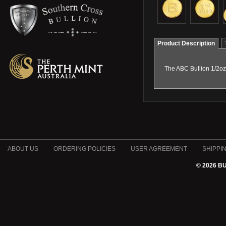
Product Description
The ABC Bullion 1/2oz 
ABOUT US
ORDERING POLICIES
USER AGREEMENT
SHIPPI
© 2026 B