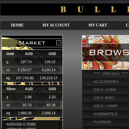
HOME
MY ACCOUNT
MY CART
C
***** SPECIALS *****
ACCESSORIES
GOLD COINS
GOLD BARS
GOLD LUNAR
NUMISMATICS
PLATINUM