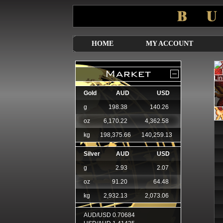
HOME
MY ACCOUNT