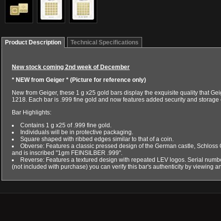
Product Description
Technical Specifications
New stock coming 2nd week of December
* NEW from Geiger *
(Picture for reference only)
New from Geiger, these 1 g x25 gold bars display the exquisite quality that G
1218. Each bar is .999 fine gold and now features added security and storage 
Bar Highlights:
Contains 1 g x25 of .999 fine gold.
Individuals will be in protective packaging.
Square shaped with ribbed edges similar to that of a coin.
Obverse: Features a classic pressed design of the German castle, Schloss Gül
and is inscribed "1gm FEINSILBER .999".
Reverse: Features a textured design with repeated LEV logos. Serial number
(not included with purchase) you can verify this bar's authenticity by viewing