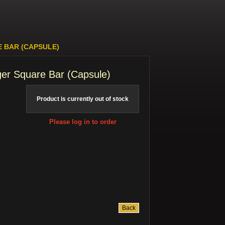
E BAR (CAPSULE)
ger Square Bar (Capsule)
Product is currently out of stock
Please log in to order