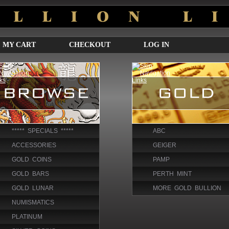
MY CART
CHECKOUT
LOG IN
***** SPECIALS *****
ABC
ACCESSORIES
GEIGER
GOLD COINS
PAMP
GOLD BARS
PERTH MINT
GOLD LUNAR
MORE GOLD BULLION
NUMISMATICS
PLATINUM