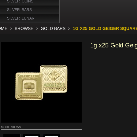
SILVER COINS
SILVER BARS
SILVER LUNAR
OME
>
BROWSE
>
GOLD BARS
>
1G X25 GOLD GEIGER SQUAR
1g x25 Gold Gei
MORE VIEWS