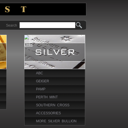
Search
ABC
GEIGER
PAMP
PERTH MINT
SOUTHERN CROSS
ACCESSORIES
MORE SILVER BULLION