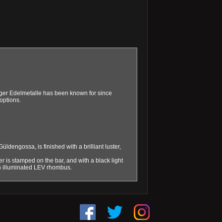
eiger Edelmetalle has been known for since
options.
dengossa, is finished with a brilliant luster,
 is stamped on the bar, and with a black light
 an illuminated LEV rhombus.