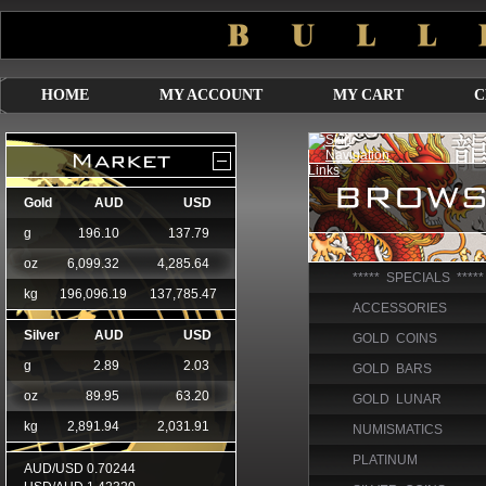
HOME
MY ACCOUNT
MY CART
C
***** SPECIALS *****
ACCESSORIES
GOLD COINS
GOLD BARS
GOLD LUNAR
NUMISMATICS
PLATINUM