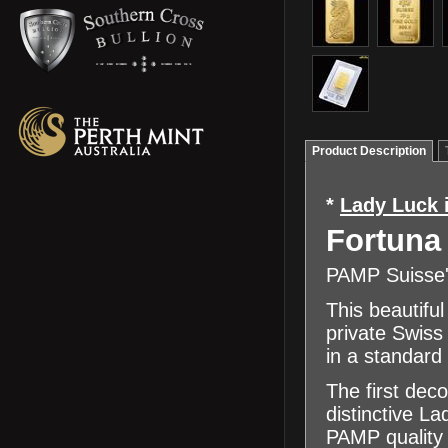
Product Description
*
Lady Luck 
Fortuna
PAMP Suisse's
This beautiful
private Swiss
in a standard
The first dec
distinctive L
PAMP quality 