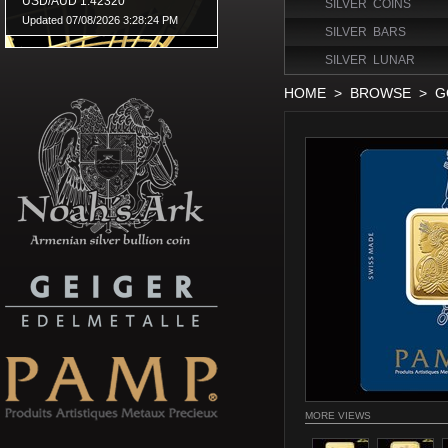
SILVER COINS
SILVER BARS
SILVER LUNAR
HOME
>
BROWSE
>
G
MORE VIEWS