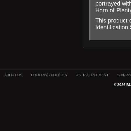
portrayed with
Horn of Plent
This product
Identification
ABOUT US
ORDERING POLICIES
USER AGREEMENT
SHIPPI
© 2026 B