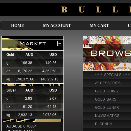
HOME
MY ACCOUNT
MY CART
C
***** SPECIALS *****
ACCESSORIES
GOLD COINS
GOLD BARS
GOLD LUNAR
NUMISMATICS
PLATINUM