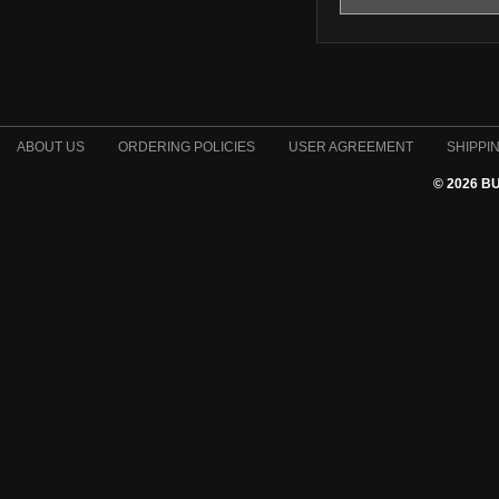
ABOUT US
ORDERING POLICIES
USER AGREEMENT
SHIPPI
© 2026 B