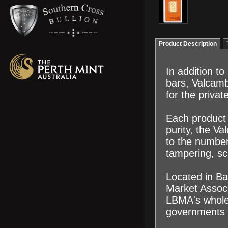
Product Description
In addition t
bars, Valcamb
for the priva
Each product 
purity, the V
to the number 
tampering, sc
Located in Ba
Market Associ
LBMA's wholes
governments 