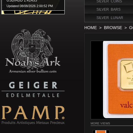
SILVER COINS
SILVER BARS
SILVER LUNAR
HOME
>
BROWSE
>
G
MORE VIEWS