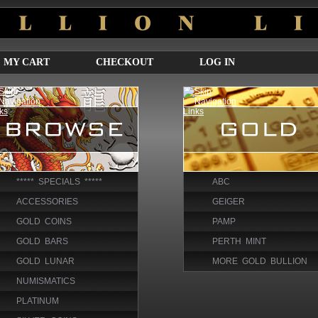
MY CART
CHECKOUT
LOG IN
***** SPECIALS *****
ABC
ACCESSORIES
GEIGER
GOLD COINS
PAMP
GOLD BARS
PERTH MINT
GOLD LUNAR
MORE GOLD BULLION
NUMISMATICS
PLATINUM