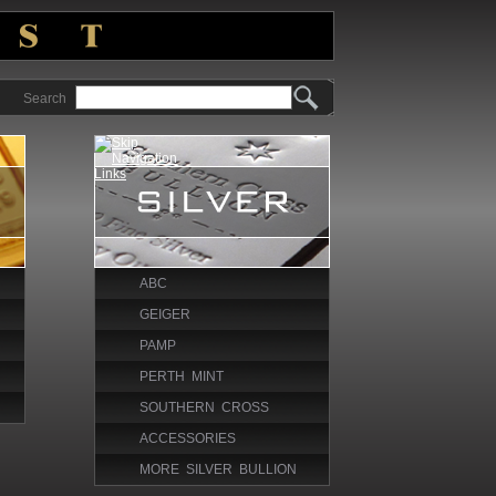
Search
ABC
GEIGER
PAMP
PERTH MINT
SOUTHERN CROSS
ACCESSORIES
MORE SILVER BULLION