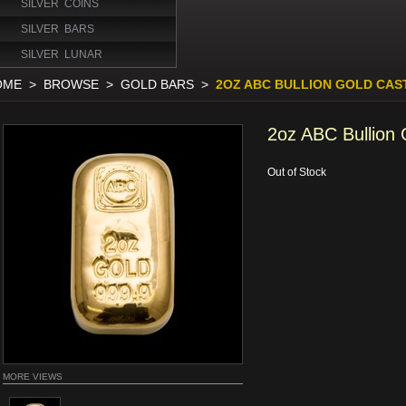
SILVER COINS
SILVER BARS
SILVER LUNAR
OME
>
BROWSE
>
GOLD BARS
>
2OZ ABC BULLION GOLD CAS
2oz ABC Bullion 
Out of Stock
MORE VIEWS