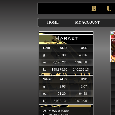
HOME
MY ACCOUNT