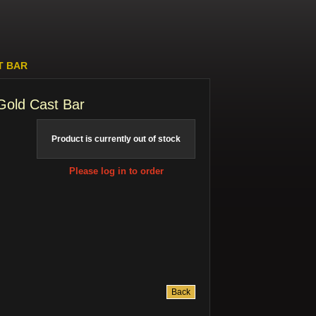
T BAR
Gold Cast Bar
Product is currently out of stock
Please log in to order