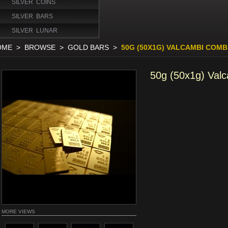
SILVER COINS
SILVER BARS
SILVER LUNAR
OME
>
BROWSE
>
GOLD BARS
>
50G (50X1G) VALCAMBI COM
50g (50x1g) Val
MORE VIEWS