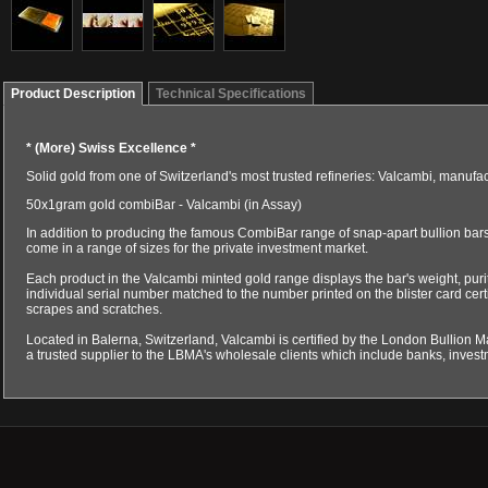
Product Description
Technical Specifications
*
(More) Swiss Excellence
*
Solid gold from one of Switzerland's most trusted refineries: Valcambi, manuf
50x1gram gold combiBar - Valcambi (in Assay)
In addition to producing the famous CombiBar range of snap-apart bullion bars,
come in a range of sizes for the private investment market.
Each product in the Valcambi minted gold range displays the bar's weight, pur
individual serial number matched to the number printed on the blister card certi
scrapes and scratches.
Located in Balerna, Switzerland, Valcambi is certified by the London Bullion M
a trusted supplier to the LBMA's wholesale clients which include banks, inves