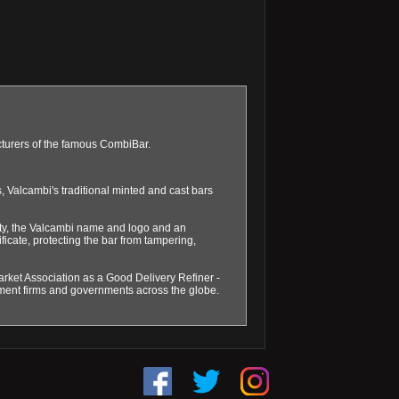
acturers of the famous CombiBar.
 Valcambi's traditional minted and cast bars
ity, the Valcambi name and logo and an
ficate, protecting the bar from tampering,
arket Association as a Good Delivery Refiner -
tment firms and governments across the globe.