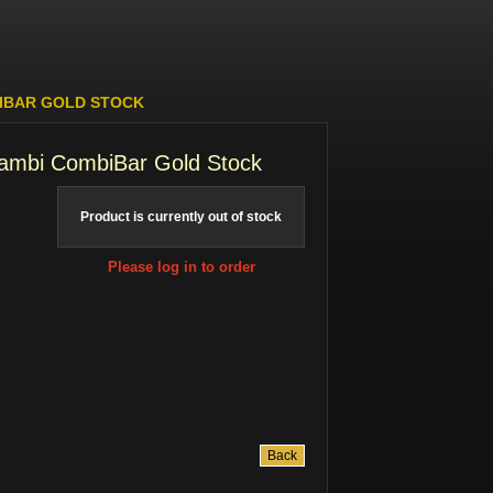
BIBAR GOLD STOCK
cambi CombiBar Gold Stock
Product is currently out of stock
Please log in to order