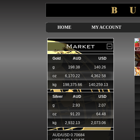
HOME
MY ACCOUNT