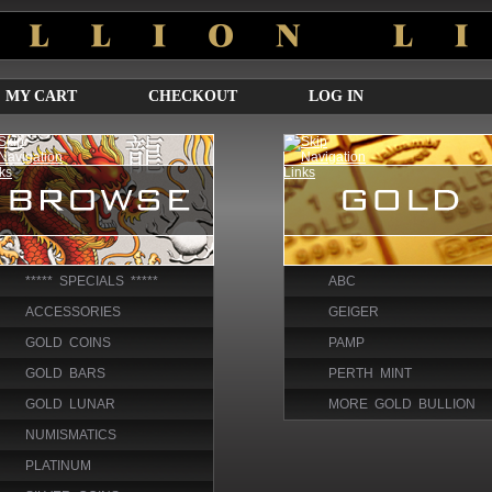
MY CART
CHECKOUT
LOG IN
***** SPECIALS *****
ABC
ACCESSORIES
GEIGER
GOLD COINS
PAMP
GOLD BARS
PERTH MINT
GOLD LUNAR
MORE GOLD BULLION
NUMISMATICS
PLATINUM