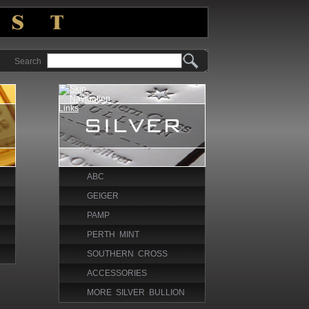
Search
ABC
GEIGER
PAMP
PERTH MINT
SOUTHERN CROSS
ACCESSORIES
MORE SILVER BULLION