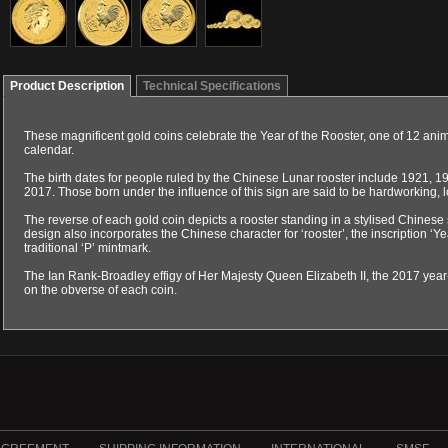
Product Description
Technical Specifications
These magnificent gold coins celebrate the Year of the Rooster, one of 12 ani
calendar.
The birth dates for people ruled by the Chinese Lunar rooster include 1921, 
2017. Those born under the influence of this sign are said to be hardworking, l
The reverse of each gold coin depicts a rooster standing in a stylised Chine
design also incorporates the Chinese character for ‘rooster’, the inscription ‘Y
traditional ‘P’ mintmark.
The Ian Rank-Broadley effigy of Her Majesty Queen Elizabeth II, the 2017 ye
on the obverse of each coin.