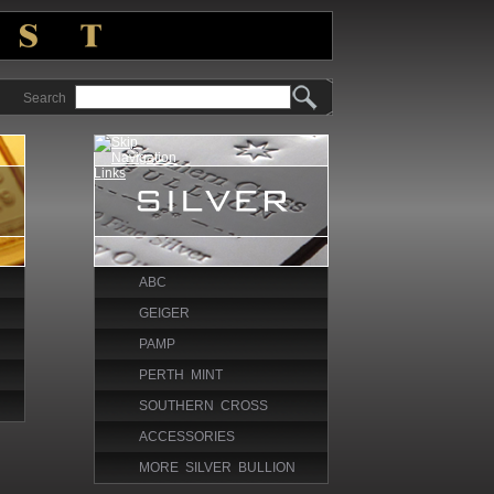
Search
ABC
GEIGER
PAMP
PERTH MINT
SOUTHERN CROSS
ACCESSORIES
MORE SILVER BULLION