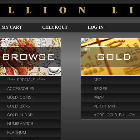
MY CART
CHECKOUT
LOG IN
***** SPECIALS *****
ABC
ACCESSORIES
GEIGER
GOLD COINS
PAMP
GOLD BARS
PERTH MINT
GOLD LUNAR
MORE GOLD BULLION
NUMISMATICS
PLATINUM