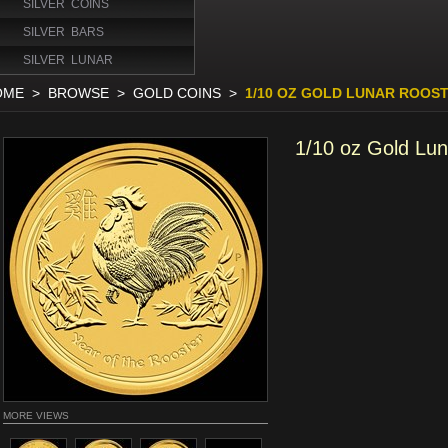
SILVER COINS
SILVER BARS
SILVER LUNAR
OME
>
BROWSE
>
GOLD COINS
>
1/10 OZ GOLD LUNAR ROOST
1/10 oz Gold Lu
MORE VIEWS