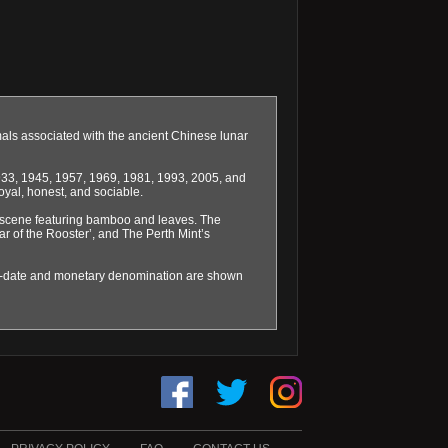
mals associated with the ancient Chinese lunar
1933, 1945, 1957, 1969, 1981, 1993, 2005, and
oyal, honest, and sociable.
se scene featuring bamboo and leaves. The
ear of the Rooster’, and The Perth Mint’s
ar-date and monetary denomination are shown