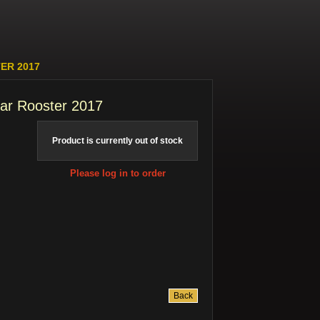
ER 2017
nar Rooster 2017
Product is currently out of stock
Please log in to order