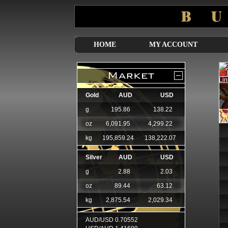
HOME
MY ACCOUNT