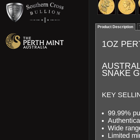
Product Description
1OZ PER
AUSTRAL
SNAKE G
KEY SELLIN
99.99% pu
Authentica
Wide range
Limited mi