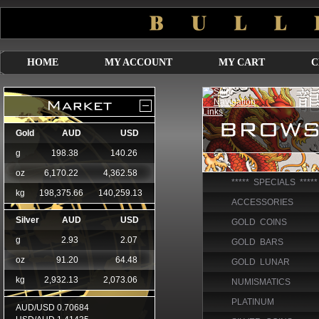
HOME
MY ACCOUNT
MY CART
C
***** SPECIALS *****
ACCESSORIES
GOLD COINS
GOLD BARS
GOLD LUNAR
NUMISMATICS
PLATINUM