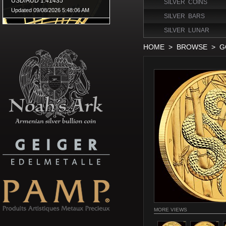
SILVER COINS
SILVER BARS
SILVER LUNAR
HOME
>
BROWSE
>
G
MORE VIEWS