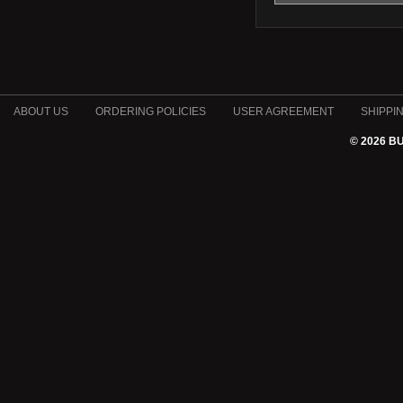
ABOUT US
ORDERING POLICIES
USER AGREEMENT
SHIPPI
© 2026 B