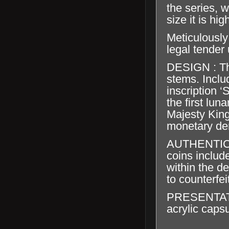
the series, 
size it is hig
Meticulously
legal tender
DESIGN : Th
stems. Inclu
inscription 
the first lun
Majesty King
monetary de
AUTHENTICA
coins include
within the de
to counterfei
PRESENTATION
acrylic capsu