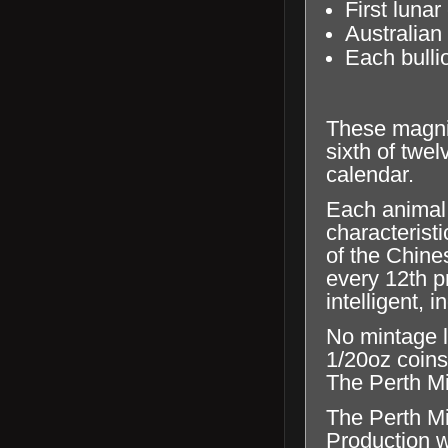
First lunar
Australian
Each bullio
These magnif
sixth of twe
calendar.
Each animal 
characterist
of the Chine
every 12th p
intelligent,
No mintage l
1/20oz coins
The Perth Min
The Perth Mi
Production wi