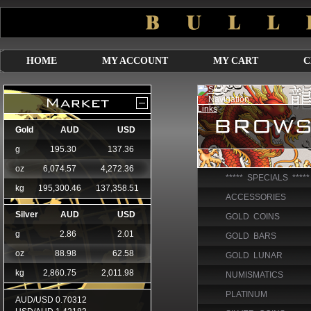
HOME
MY ACCOUNT
MY CART
C
***** SPECIALS *****
ACCESSORIES
GOLD COINS
GOLD BARS
GOLD LUNAR
NUMISMATICS
PLATINUM