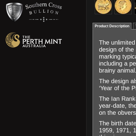
Product Description
The unlimited
design of the 
marking typica
including a pe
brainy animal
The design als
‘Year of the P
The Ian Rank-
year-date, th
on the obvers
The birth dat
1959, 1971, 1