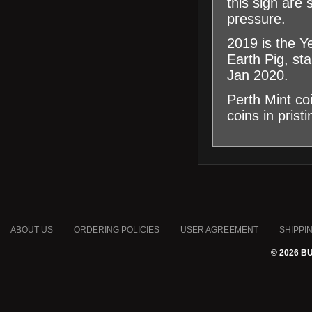
this sign are
pressure.
2019 is the Y
Earth Pig, st
Jan 2020.
Perth Mint co
coins in prist
ABOUT US
ORDERING POLICIES
USER AGREEMENT
SHIPPI
© 2026 B