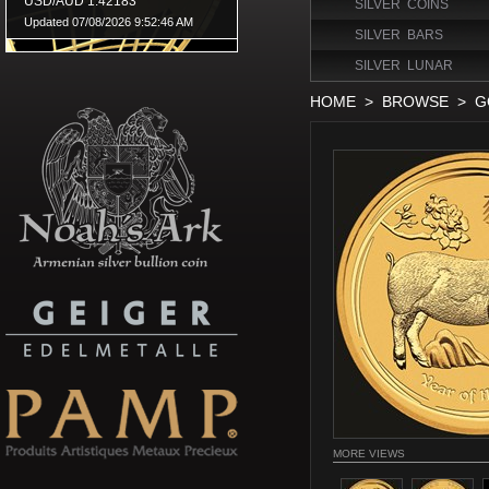
SILVER COINS
SILVER BARS
SILVER LUNAR
HOME
>
BROWSE
>
G
MORE VIEWS