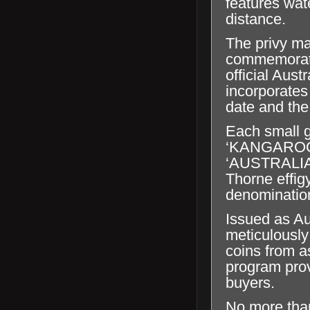
features wat
distance.
The privy ma
commemorates
official Aust
incorporates
date and the 
Each small g
‘KANGAROO’, 
‘AUSTRALIA
Thorne effig
denominatio
Issued as Au
meticulously
coins from a
program prov
buyers.
No more tha