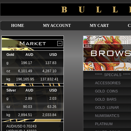
HOME
MY ACCOUNT
MY CART
C
***** SPECIALS *****
ACCESSORIES
GOLD COINS
GOLD BARS
GOLD LUNAR
NUMISMATICS
PLATINUM