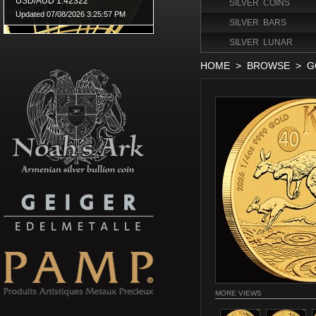
SILVER COINS
SILVER BARS
SILVER LUNAR
HOME
>
BROWSE
>
G
MORE VIEWS