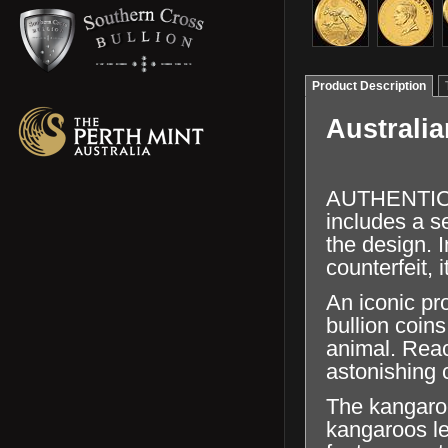
Product Description
Australi
AUTHENTICAT
includes a se
the design. I
counterfeit, 
An iconic pr
bullion coins
animal. Reac
astonishing c
The kangaroo
kangaroos l