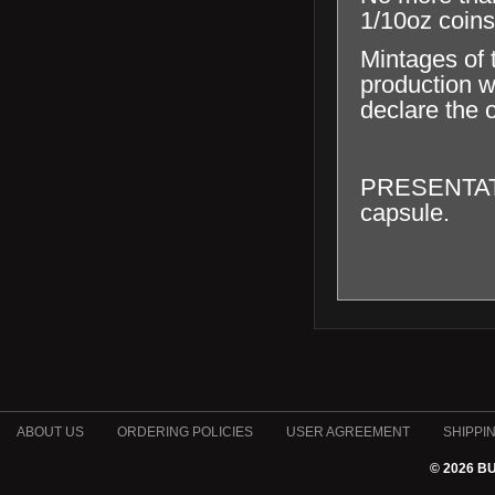
1/10oz coins
Mintages of 
production wi
declare the o
PRESENTATION
capsule.
ABOUT US
ORDERING POLICIES
USER AGREEMENT
SHIPPI
© 2026 B