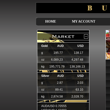
HOME
MY ACCOUNT