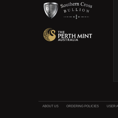
ABOUT US
ORDERING POLICIES
USER 