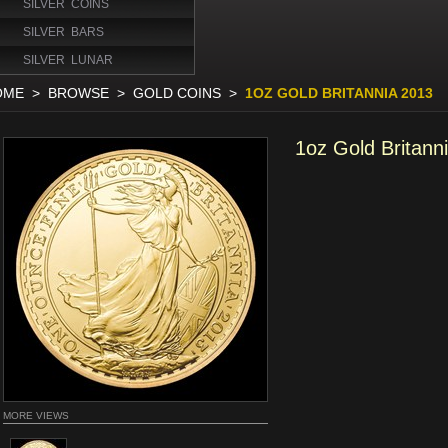
SILVER COINS
SILVER BARS
SILVER LUNAR
OME
>
BROWSE
>
GOLD COINS
>
1OZ GOLD BRITANNIA 2013
1oz Gold Britann
MORE VIEWS