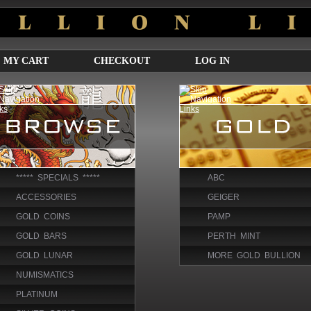
MY CART
CHECKOUT
LOG IN
***** SPECIALS *****
ABC
ACCESSORIES
GEIGER
GOLD COINS
PAMP
GOLD BARS
PERTH MINT
GOLD LUNAR
MORE GOLD BULLION
NUMISMATICS
PLATINUM