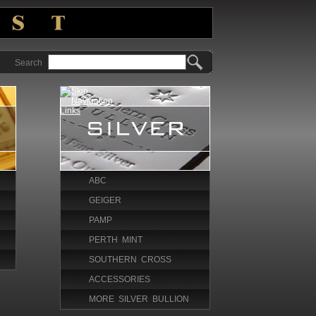
Search
ABC
GEIGER
PAMP
PERTH MINT
SOUTHERN CROSS
ACCESSORIES
MORE SILVER BULLION