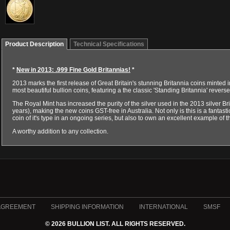
Product Description
Technical Specifications
*
New in 2013: .999 Fine Gold Britannias!
*
2013 marks the first release of Great Britain's stunning Britannia coins minted in
most beautiful bullion coins, featuring a the classic 'Standing Britannia' reve
The Royal Mint has increased the purity of the silver used in the 2013 silver Br
years), making the new coins GST-free in Australia. Not only is this is a fantastic
coin of it's type in an ongoing series, but also to own an excellent example of t
A worthy addition to any collection.
AGREEMENT
SHIPPING INFORMATION
INTERNATIONAL
SMSF
© 2026 BULLION LIST. ALL RIGHTS RESERVED.