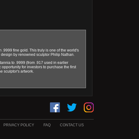
 .9999 fine gold. This truly is one of the world's
rse design by renowned sculptor Philip Nathan.
itannia to .9999 (from .917 used in earlier
 opportunity for investors to purchase the first
he sculptor's artwork.
PRIVACY POLICY
FAQ
CONTACT US