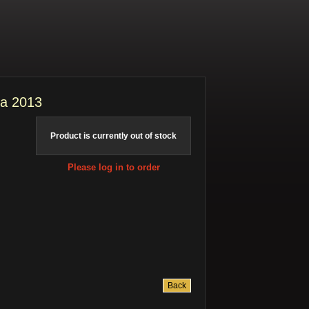
ia 2013
Product is currently out of stock
Please log in to order