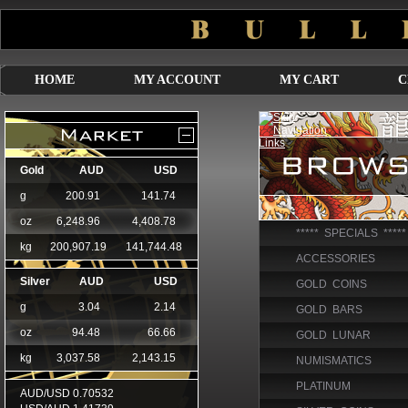
HOME
MY ACCOUNT
MY CART
C
***** SPECIALS *****
ACCESSORIES
GOLD COINS
GOLD BARS
GOLD LUNAR
NUMISMATICS
PLATINUM