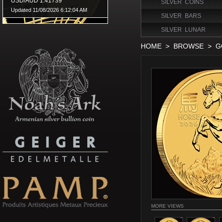
SILVER COINS
SILVER BARS
SILVER LUNAR
HOME
>
BROWSE
>
G
MORE VIEWS