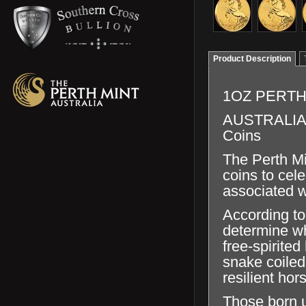
Product Description
1OZ PERTH
AUSTRALIAN 
Coins
The Perth Min
coins to cel
associated w
According to
determine wh
free-spirite
snake coiled
resilient hor
Those born u