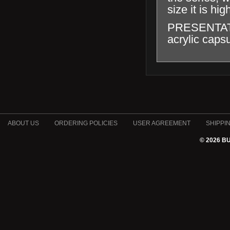
size it is hig
PRESENTATION
acrylic capsu
ABOUT US
ORDERING POLICIES
USER AGREEMENT
SHIPPI
© 2026 B