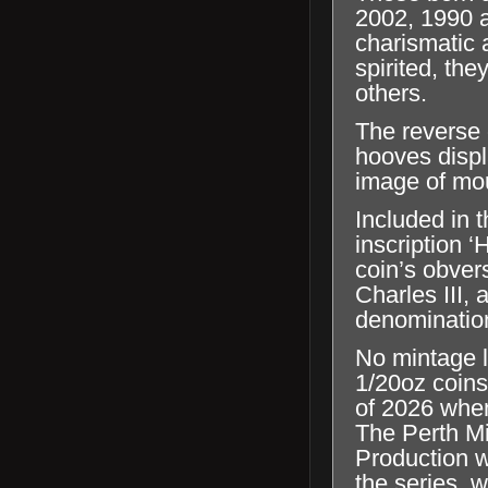
2002, 1990 a
charismatic 
spirited, the
others.
The reverse 
hooves displ
image of mo
Included in t
inscription 
coin’s obver
Charles III,
denominatio
No mintage l
1/20oz coins
of 2026 when
The Perth Mi
Production wi
the series, 