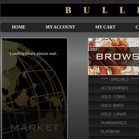
HOME
MY ACCOUNT
MY CART
C
***** SPECIALS *****
ACCESSORIES
GOLD COINS
GOLD BARS
GOLD LUNAR
NUMISMATICS
PLATINUM