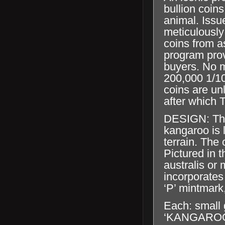
bullion coins
animal. Issu
meticulously
coins from a
program prov
buyers. No m
200,000 1/10
coins are un
after which T
DESIGN: The
kangaroo is 
terrain. The 
Pictured in t
australis or
incorporates
‘P’ mintmark
Each: small 
‘KANGAROO’, 