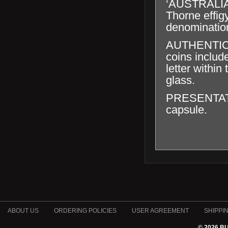
‘AUSTRALIA
Thorne effig
denominatio
AUTHENTICAT
coins includ
letter within
glass.
PRESENTATION
capsule.
ABOUT US
ORDERING POLICIES
USER AGREEMENT
SHIPPI
© 2026 B