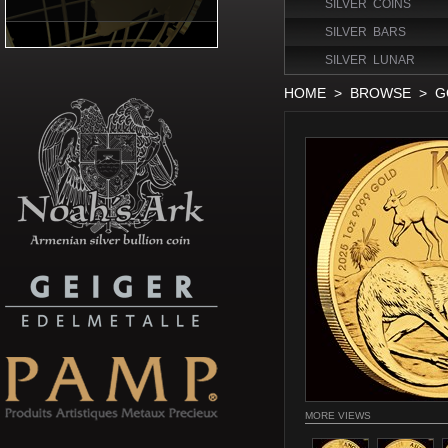
SILVER COINS
SILVER BARS
SILVER LUNAR
HOME
>
BROWSE
>
G
MORE VIEWS