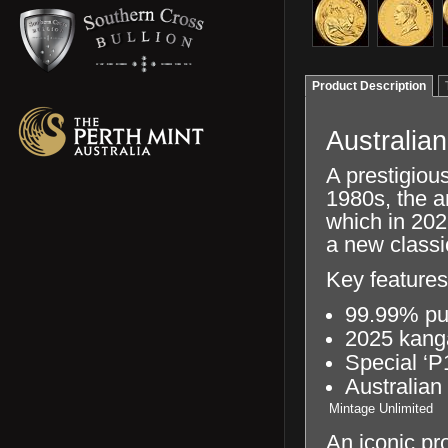
Product Description
Australia
A prestigious
1980s, the a
which in 202
a new classi
Key features
99.99% pu
2025 kang
Special ‘P
Australian
Mintage
Unlimited
An iconic pr