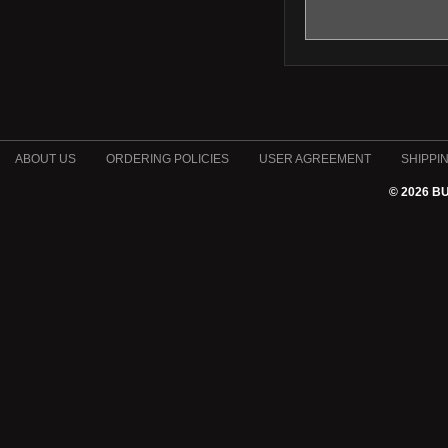
ABOUT US
ORDERING POLICIES
USER AGREEMENT
SHIPPI
© 2026 B