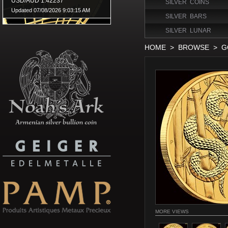
SILVER COINS
SILVER BARS
SILVER LUNAR
HOME
>
BROWSE
>
G
MORE VIEWS