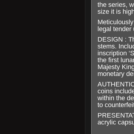
the series, 
size it is hig
Meticulously
legal tender
DESIGN : Th
stems. Inclu
inscription 
the first lun
Majesty King
monetary de
AUTHENTICA
coins include
within the de
to counterfei
PRESENTATION
acrylic capsu