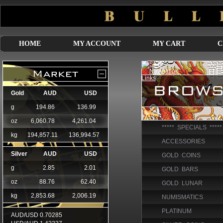
HOME
MY ACCOUNT
MY CART
C
***** SPECIALS *****
ACCESSORIES
GOLD COINS
GOLD BARS
GOLD LUNAR
NUMISMATICS
PLATINUM