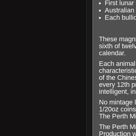
First lunar
Australian
Each bullio
These magnif
sixth of twe
calendar.
Each animal 
characterist
of the Chine
every 12th p
intelligent,
No mintage l
1/20oz coins
The Perth Min
The Perth Mi
Production wi