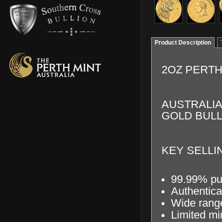
Product Description
2OZ PERTH
AUSTRALIA
GOLD BULL
KEY SELLIN
99.99% pu
Authentica
Wide range
Limited mi