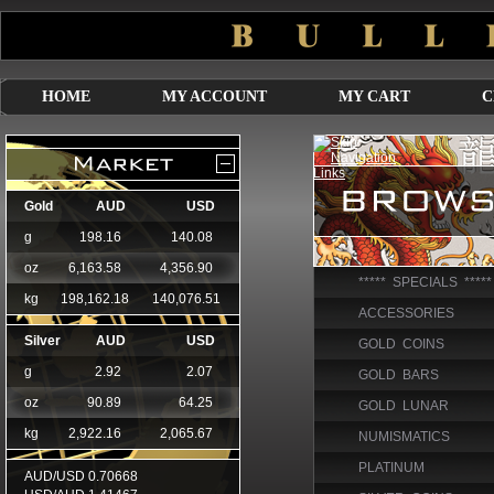
HOME
MY ACCOUNT
MY CART
C
***** SPECIALS *****
ACCESSORIES
GOLD COINS
GOLD BARS
GOLD LUNAR
NUMISMATICS
PLATINUM