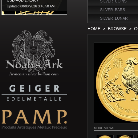
SILVER COINS
SILVER BARS
SILVER LUNAR
HOME
>
BROWSE
>
G
MORE VIEWS