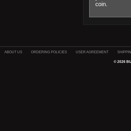
coin.
ABOUT US
ORDERING POLICIES
USER AGREEMENT
SHIPPI
© 2026 B