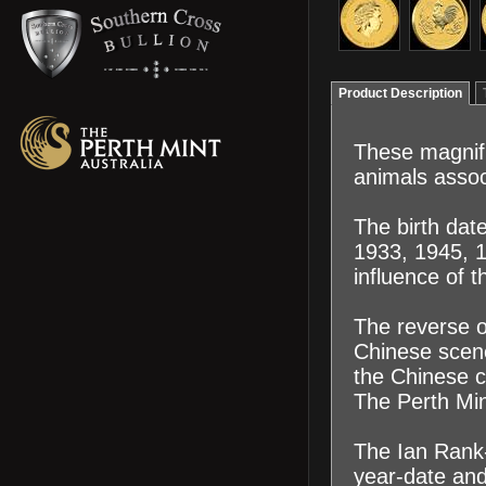
Product Description
These magnifi
animals assoc
The birth dat
1933, 1945, 
influence of t
The reverse of
Chinese scene
the Chinese ch
The Perth Mint
The Ian Rank-
year-date an