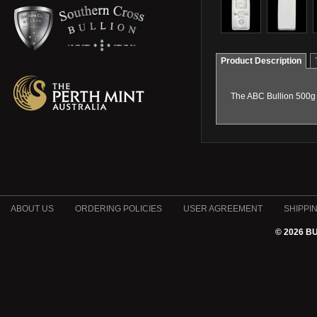
Product Description
The ABC Bullion 500g m
ABOUT US
ORDERING POLICIES
USER AGREEMENT
SHIPPI
© 2026 B