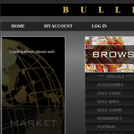
HOME
MY ACCOUNT
LOG IN
***** SPECIALS *****
ACCESSORIES
GOLD COINS
GOLD BARS
GOLD LUNAR
NUMISMATICS
PLATINUM