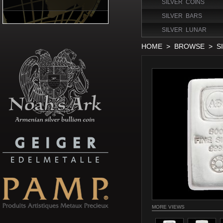
SILVER COINS
SILVER BARS
SILVER LUNAR
HOME
>
BROWSE
>
S
MORE VIEWS