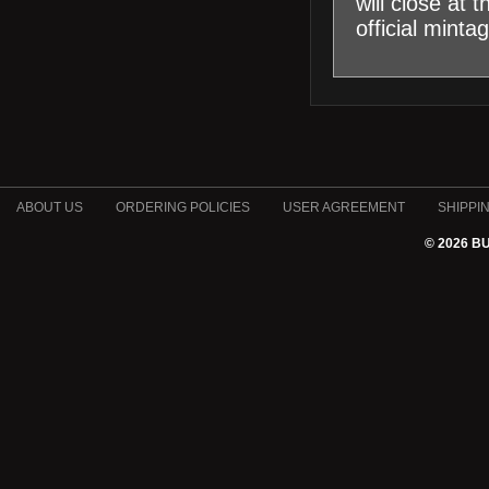
will close at
official minta
ABOUT US
ORDERING POLICIES
USER AGREEMENT
SHIPPI
© 2026 B