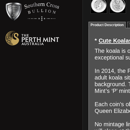
Product Description
*
Cute Koala
The koala is 
exceptional s
In 2014, the P
adult koala si
background. T
Mint’s ‘P’ mi
Each coin’s o
Queen Elizabe
No mintage li