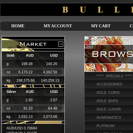
HOME
MY ACCOUNT
MY CART
C
***** SPECIALS *****
ACCESSORIES
GOLD COINS
GOLD BARS
GOLD LUNAR
NUMISMATICS
PLATINUM