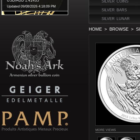
SILVER COINS
SILVER BARS
SILVER LUNAR
HOME
>
BROWSE
>
S
MORE VIEWS