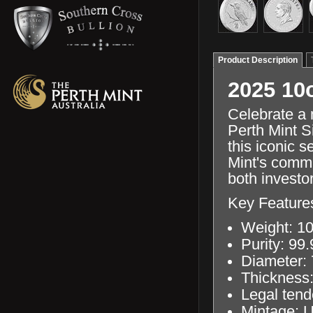
Product Description
2025 10
Celebrate a 
Perth Mint S
this iconic s
Mint's commi
both investor
Key Feature
Weight: 10
Purity: 99
Diameter:
Thickness
Legal tend
Mintage: U