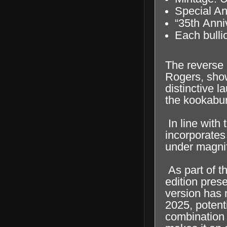
Special An
“35th Anni
Each bullio
The reverse 
Rogers, show
distinctive 
the kookaburr
In line with
incorporates 
under magnif
As part of t
edition pres
version has n
2025, potent
combination 