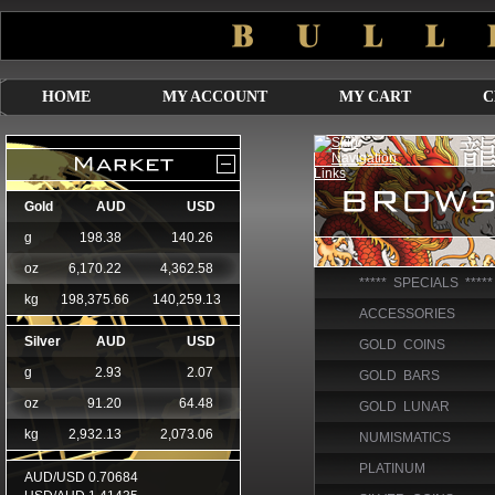
HOME
MY ACCOUNT
MY CART
C
***** SPECIALS *****
ACCESSORIES
GOLD COINS
GOLD BARS
GOLD LUNAR
NUMISMATICS
PLATINUM