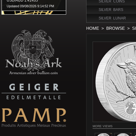
SILVER COINS
SILVER BARS
SILVER LUNAR
HOME
>
BROWSE
>
S
MORE VIEWS