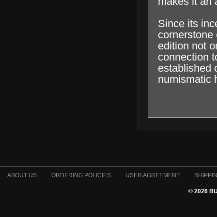
makes it an a
Since its in
cornerstone o
edition not o
connection t
established c
numismatic h
ABOUT US
ORDERING POLICIES
USER AGREEMENT
SHIPPI
© 2026 B