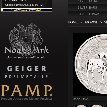
SILVER COINS
SILVER BARS
SILVER LUNAR
HOME
>
BROWSE
>
S
MORE VIEWS