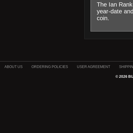
The Ian Rank-
year-date an
coin.
ABOUT US
ORDERING POLICIES
USER AGREEMENT
SHIPPI
© 2026 B