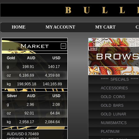
HOME
MY ACCOUNT
MY CART
C
***** SPECIALS *****
ACCESSORIES
GOLD COINS
GOLD BARS
GOLD LUNAR
NUMISMATICS
PLATINUM