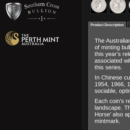
Product Description
The Australian
of minting bu
this year's r
associated wi
this series.
In Chinese cu
1954, 1966, 1
sociable, opti
Each coin’s r
landscape. Th
Horse’ also ap
mintmark.