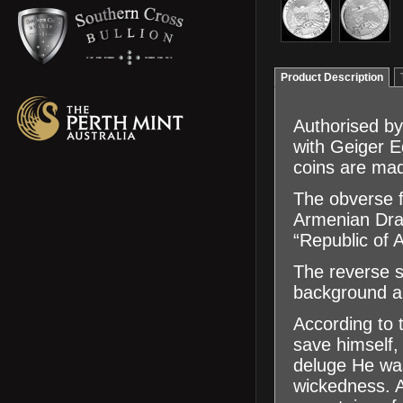
Product Description
Authorised by
with Geiger 
coins are mad
The obverse f
Armenian Dram,
“Republic of 
The reverse s
background an
According to
save himself,
deluge He was
wickedness. A