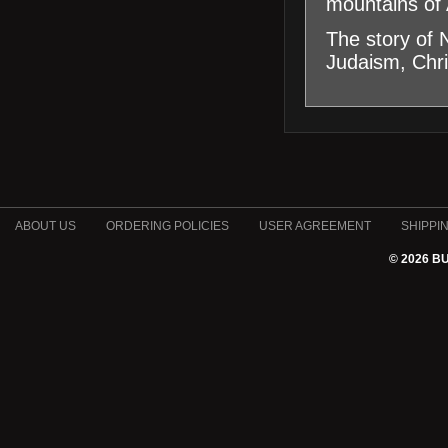
mountains of 
The story of 
Judaism, Chri
ABOUT US
ORDERING POLICIES
USER AGREEMENT
SHIPPI
© 2026 B