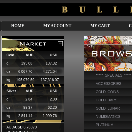
HOME
MY ACCOUNT
MY CART
C
***** SPECIALS *****
ACCESSORIES
GOLD COINS
GOLD BARS
GOLD LUNAR
NUMISMATICS
PLATINUM