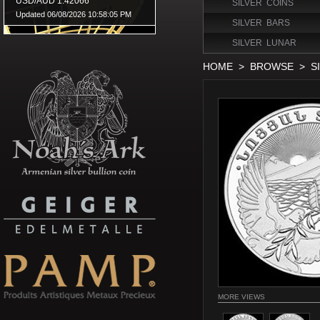
SILVER COINS
SILVER BARS
SILVER LUNAR
HOME
>
BROWSE
>
S
MORE VIEWS