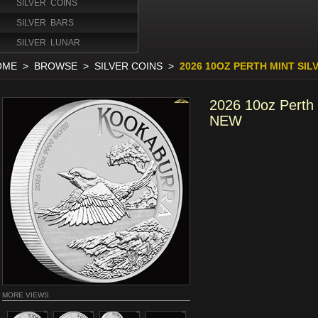
SILVER COINS
SILVER BARS
SILVER LUNAR
OME
>
BROWSE
>
SILVER COINS
>
2026 10OZ PERTH MINT SI
2026 10oz Perth 
NEW
MORE VIEWS