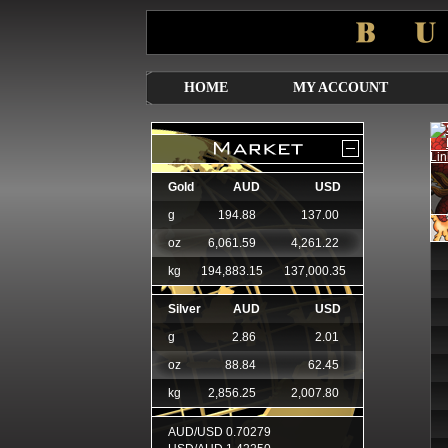
HOME
MY ACCOUNT