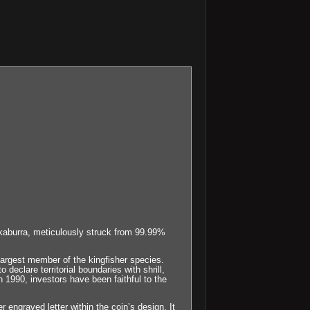
ookaburra, meticulously struck from 99.99%
largest member of the kingfisher species.
eclare territorial boundaries with shrill,
n 1990, investors have been faithful to the
r engraved letter within the coin’s design. It