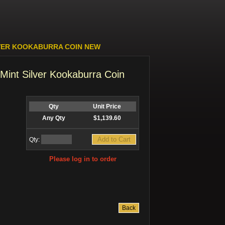
LVER KOOKABURRA COIN NEW
Mint Silver Kookaburra Coin
Qty
Unit Price
Any Qty
$1,139.60
Qty:
Please log in to order