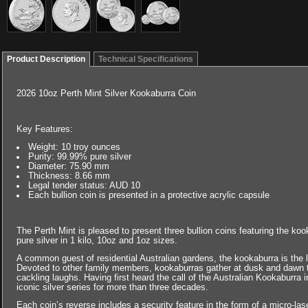
Product Description
Technical Specifications
2026 10oz Perth Mint Silver Kookaburra Coin
Key Features:
Weight: 10 troy ounces
Purity: 99.99% pure silver
Diameter: 75.90 mm
Thickness: 8.66 mm
Legal tender status: AUD 10
Each bullion coin is presented in a protective acrylic capsule
The Perth Mint is pleased to present three bullion coins featuring the k
pure silver in 1 kilo, 10oz and 1oz sizes.
A common guest of residential Australian gardens, the kookaburra is the 
Devoted to other family members, kookaburras gather at dusk and dawn to d
cackling laughs. Having first heard the call of the Australian Kookaburra i
iconic silver series for more than three decades.
Each coin’s reverse includes a security feature in the form of a micro-lase