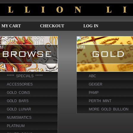
MY CART
CHECKOUT
LOG IN
***** SPECIALS *****
ABC
ACCESSORIES
GEIGER
GOLD COINS
PAMP
GOLD BARS
PERTH MINT
GOLD LUNAR
MORE GOLD BULLION
NUMISMATICS
PLATINUM