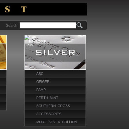
Search
ABC
GEIGER
PAMP
PERTH MINT
SOUTHERN CROSS
ACCESSORIES
MORE SILVER BULLION