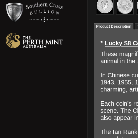
Product Description
*
Lucky $8 C
These magnifi
animal in the
In Chinese cu
1943, 1955, 1
charming, arti
Each coin’s re
scene. The Chi
also appear in
The Ian Rank-