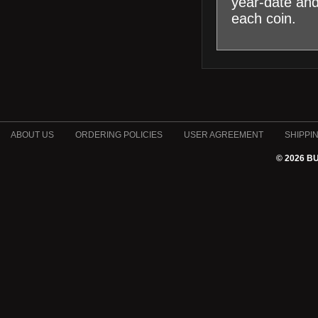
year-date an
each coin.
ABOUT US
ORDERING POLICIES
USER AGREEMENT
SHIPPI
© 2026 B