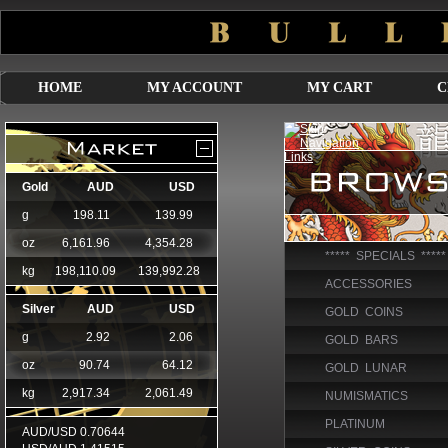
HOME
MY ACCOUNT
MY CART
C
***** SPECIALS *****
ACCESSORIES
GOLD COINS
GOLD BARS
GOLD LUNAR
NUMISMATICS
PLATINUM