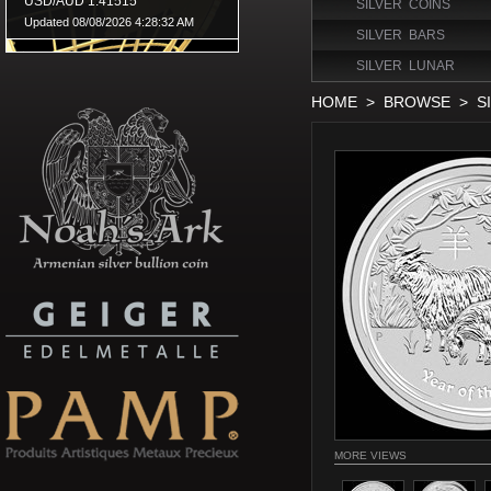
SILVER COINS
SILVER BARS
SILVER LUNAR
HOME
>
BROWSE
>
S
MORE VIEWS