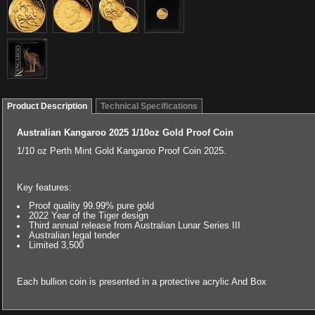
Product Description
Technical Specifications
Australian Kangaroo 2025 1/10oz Gold Proof Coin
1/10 oz Perth Mint Gold Kangaroo Proof Coin 2025.
Key features:
Proof quality 99.99% pure gold
2022 Year of the Tiger design
Third annual release from Australian Lunar Series III
Australian legal tender
Limited 3,500
Each bullion coin is presented in a protective acrylic And Box