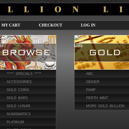
MY CART
CHECKOUT
LOG IN
***** SPECIALS *****
ABC
ACCESSORIES
GEIGER
GOLD COINS
PAMP
GOLD BARS
PERTH MINT
GOLD LUNAR
MORE GOLD BULLION
NUMISMATICS
PLATINUM