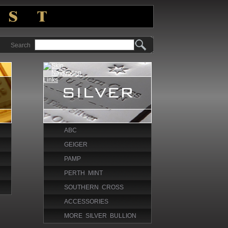
Search
ABC
GEIGER
PAMP
PERTH MINT
SOUTHERN CROSS
ACCESSORIES
MORE SILVER BULLION