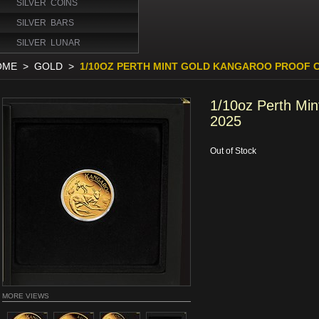
SILVER COINS
SILVER BARS
SILVER LUNAR
OME
>
GOLD
>
1/10OZ PERTH MINT GOLD KANGAROO PROOF C
1/10oz Perth Min
2025
Out of Stock
MORE VIEWS