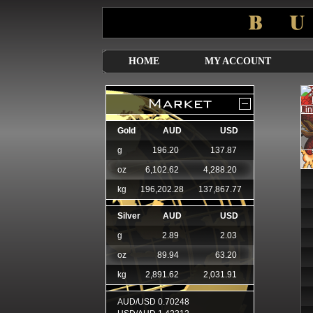
HOME
MY ACCOUNT