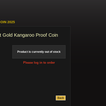
OIN 2025
t Gold Kangaroo Proof Coin
Product is currently out of stock
Please log in to order