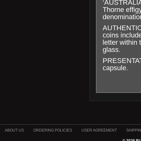
‘AUSTRALIA
Thorne effig
denominatio
AUTHENTICAT
coins includ
letter within
glass.
PRESENTATION
capsule.
ABOUT US
ORDERING POLICIES
USER AGREEMENT
SHIPPI
© 2026 B