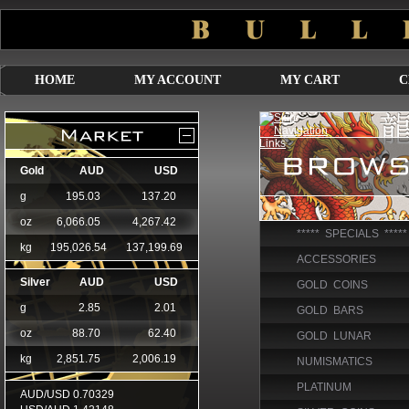
HOME
MY ACCOUNT
MY CART
C
***** SPECIALS *****
ACCESSORIES
GOLD COINS
GOLD BARS
GOLD LUNAR
NUMISMATICS
PLATINUM