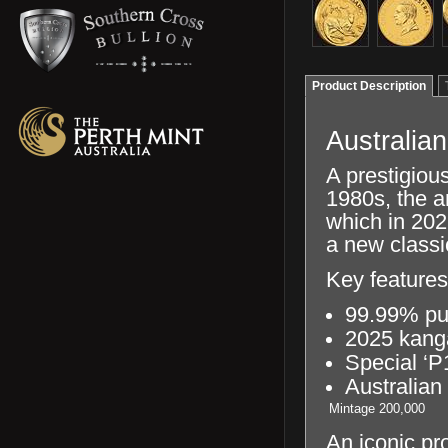
Product Description
Australia
A prestigious
1980s, the a
which in 202
a new classi
Key features
99.99% pu
2025 kang
Special ‘P
Australian
Mintage
200,000
An iconic pr