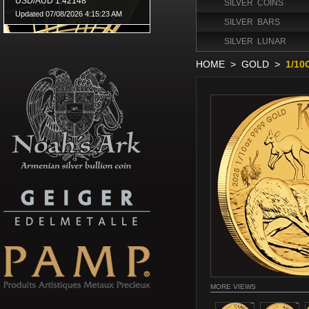
SILVER COINS
SILVER BARS
SILVER LUNAR
HOME
>
GOLD
>
1/1
MORE VIEWS