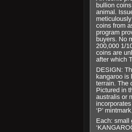
bullion coins
animal. Issu
meticulously
coins from a
program prov
buyers. No m
200,000 1/10
coins are un
after which T
DESIGN: The
kangaroo is 
terrain. The 
Pictured in t
australis or
incorporates
‘P’ mintmark
Each: small 
‘KANGAROO’, 